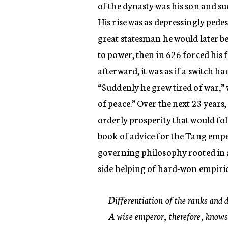
of the dynasty was his son and 
His rise was as depressingly pedest
great statesman he would later bec
to power, then in 626 forced his f
afterward, it was as if a switch h
“Suddenly he grew tired of war,” 
of peace.” Over the next 23 years,
orderly prosperity that would fol
book of advice for the Tang empe
governing philosophy rooted in al
side helping of hard-won empiri
Differentiation of the ranks and 
A wise emperor, therefore, knows 