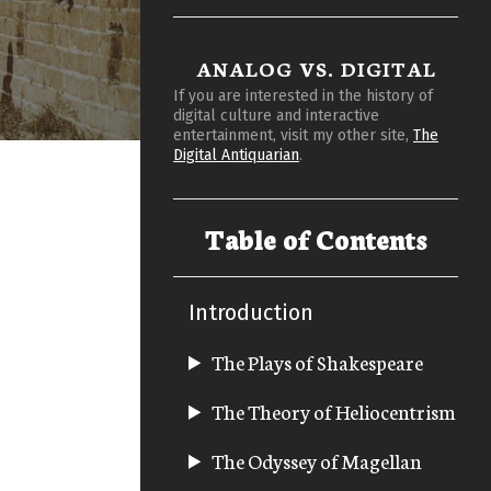
ANALOG VS. DIGITAL
If you are interested in the history of
digital culture and interactive
entertainment, visit my other site,
The
Digital Antiquarian
.
Table of Contents
Introduction
The Plays of Shakespeare
The Theory of Heliocentrism
The Odyssey of Magellan