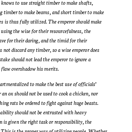
o knows to use straight timber to make shafts,
ng timber to make beams, and short timber to make
es is thus fully utilized. The emperor should make
using the wise for their resourcefulness, the
ave for their daring, and the timid for their
s not discard any timber, so a wise emperor does
take should not lead the emperor to ignore a
 flaw overshadow his merits.
rtmentalized to make the best use of officials’
or an ox should not be used to cook a chicken, nor
hing rats be ordered to fight against huge beasts.
pability should not be entrusted with heavy
n is given the right task or responsibility, the
 This is the proper way of utilizing people. Whether