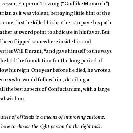
successor, Emperor Taizong (“Godlike Monarch”).
rian as it was violent, betraying little hint of the
ome: first he killed his brothers to pave his path
ather at sword point to abdicate in his favor. But
ad been flipped somewhere inside his soul.
writes Will Durant, “and gave himself to the ways
 he laid the foundation for the long period of
low his reign. One year before he died, he wrote a
rors who would follow him, detailing a
l the best aspects of Confucianism, with a large
cal wisdom.
duties of officials is a means of improving customs.
how to choose the right person for the right task.