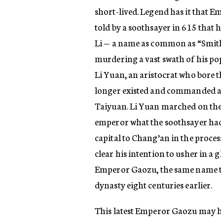
short-lived. Legend has it that 
told by a soothsayer in 615 that
Li — a name as common as “Smith
murdering a vast swath of his pop
Li Yuan, an aristocrat who bore th
longer existed and commanded a l
Taiyuan. Li Yuan marched on the 
emperor what the soothsayer had 
capital to Chang’an in the proce
clear his intention to usher in a
Emperor Gaozu, the same name th
dynasty eight centuries earlier.
This latest Emperor Gaozu may ha