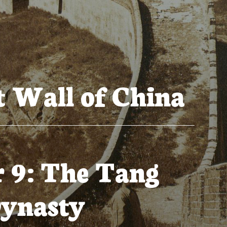
 Wall of China
 9: The Tang
ynasty