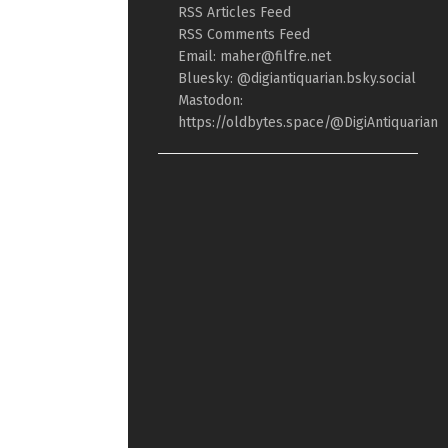
RSS Articles Feed
RSS Comments Feed
Email: maher@filfre.net
Bluesky: @digiantiquarian.bsky.social
Mastodon:
https://oldbytes.space/@DigiAntiquarian