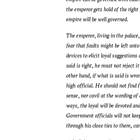
the emperor gets hold of the right
empire will be well governed.
The emperor, living in the palace,
fear that faults might be left unt
devices to elicit loyal suggestions 
said is right, he must not reject i
other hand, if what is said is wro
high official. He should not find
sense, nor cavil at the wording of
ways, the loyal will be devoted an
Government officials will not kee
through his close ties to them, ca