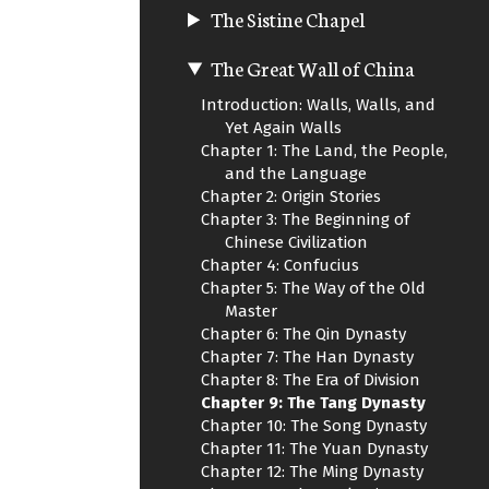
The Sistine Chapel
The Great Wall of China
Introduction: Walls, Walls, and
Yet Again Walls
Chapter 1: The Land, the People,
and the Language
Chapter 2: Origin Stories
Chapter 3: The Beginning of
Chinese Civilization
Chapter 4: Confucius
Chapter 5: The Way of the Old
Master
Chapter 6: The Qin Dynasty
Chapter 7: The Han Dynasty
Chapter 8: The Era of Division
Chapter 9: The Tang Dynasty
Chapter 10: The Song Dynasty
Chapter 11: The Yuan Dynasty
Chapter 12: The Ming Dynasty