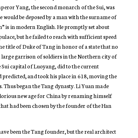
Emperor Yang, the second monarch of the Sui, was
 he would be deposed by a man with the surname of
” is in modern English. He promptly set about
ulace, but he failed to reach with sufficient speed
e title of Duke of Tang in honor of a state that no
arge garrison of soldiers in the Northern city of
Sui capital of Luoyang, did to the current
predicted, and took his place in 618, moving the
ss. Thus began the Tang dynasty. Li Yuan made
 glorious new age for China by renaming himself
at had been chosen by the founder of the Han
ve been the Tang founder, but the real architect