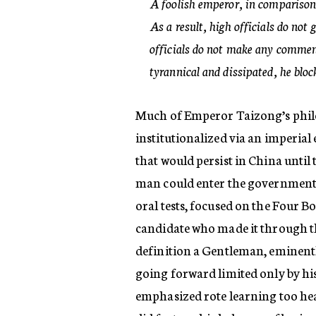
A foolish emperor, in comparison,
As a result, high officials do not 
officials do not make any comment 
tyrannical and dissipated, he blo
Much of Emperor Taizong’s philo
institutionalized via an imperia
that would persist in China until
man could enter the government b
oral tests, focused on the Four B
candidate who made it through th
definition a Gentleman, eminentl
going forward limited only by hi
emphasized rote learning too heav