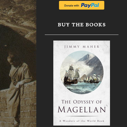
BUY THE BOOKS