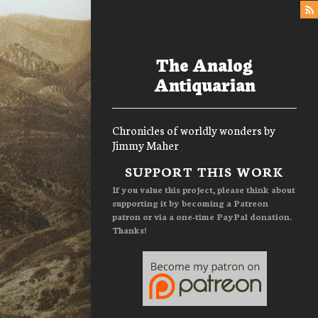
The Analog
Antiquarian
Chronicles of worldly wonders by
Jimmy Maher
Menu
SUPPORT THIS WORK
If you value this project, please think about
supporting it by becoming a Patreon
patron or via a one-time PayPal donation.
Thanks!