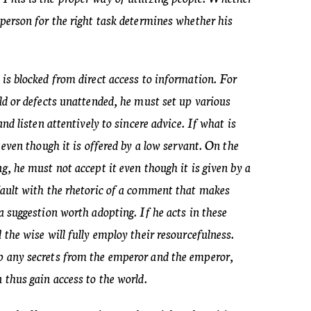
 person for the right task determines whether his
 is blocked from direct access to information. For
old or defects unattended, he must set up various
and listen attentively to sincere advice. If what is
t even though it is offered by a low servant. On the
ng, he must not accept it even though it is given by a
 fault with the rhetoric of a comment that makes
 a suggestion worth adopting. If he acts in these
d the wise will fully employ their resourcefulness.
p any secrets from the emperor and the emperor,
n thus gain access to the world.