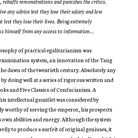
 rebuffs remonstrations and punishes the critics.
give any advice lest they lose their salary and low
lest they lose their lives. Being extremely
cks himself from any access to information…
sophy of practical egalitarianism was
l examination system, an innovation of the Tang
 the dawn of the twentieth century. Absolutely any
y doing well at a series of rigorous written and
ooks and Five Classics of Confucianism. A
is intellectual gauntlet was considered by
y worthy of serving the emperor, his prospects
s own abilities and energy. Although the system
ily to produce a surfeit of original geniuses, it