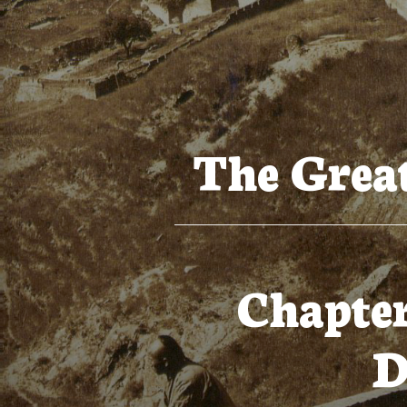
The Great
Chapter
D