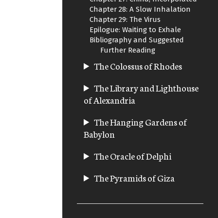
Chapter 28: A Slow Inhalation
Chapter 29: The Virus
Epilogue: Waiting to Exhale
Bibliography and Suggested
Further Reading
The Colossus of Rhodes
The Library and Lighthouse
of Alexandria
The Hanging Gardens of
Babylon
The Oracle of Delphi
The Pyramids of Giza