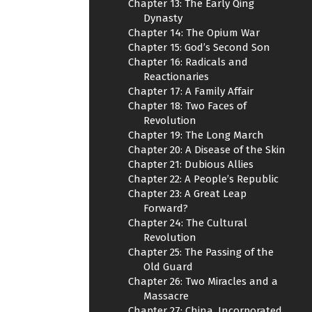
Chapter 13: The Early Qing
Dynasty
Chapter 14: The Opium War
Chapter 15: God’s Second Son
Chapter 16: Radicals and
Reactionaries
Chapter 17: A Family Affair
Chapter 18: Two Faces of
Revolution
Chapter 19: The Long March
Chapter 20: A Disease of the Skin
Chapter 21: Dubious Allies
Chapter 22: A People’s Republic
Chapter 23: A Great Leap
Forward?
Chapter 24: The Cultural
Revolution
Chapter 25: The Passing of the
Old Guard
Chapter 26: Two Miracles and a
Massacre
Chapter 27: China, Incorporated