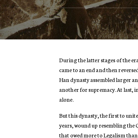
During the latter stages of the e
came to an end and then reversed i
Han dynasty assembled larger and
another for supremacy. At last, in
alone.
But this dynasty, the first to un
years, wound up resembling the Q
that owed more to Legalism than 