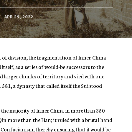
APR 29, 2022
ra of division, the fragmentation of Inner China
tself, as a series of would-be successors to the
 larger chunks of territory and vied with one
 581, a dynasty that called itself the Sui stood
ite the majority of Inner China in more than 350
in more than the Han; it ruled with a brutal hand
Confucianism, thereby ensuring that it would be