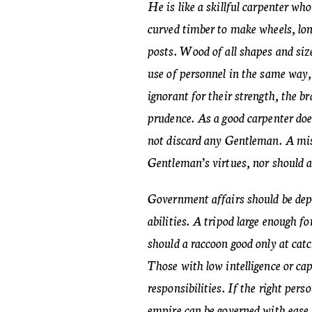
He is like a skillful carpenter wh
curved timber to make wheels, lo
posts. Wood of all shapes and siz
use of personnel in the same way, 
ignorant for their strength, the br
prudence. As a good carpenter doe
not discard any Gentleman. A mis
Gentleman’s virtues, nor should a
Government affairs should be depa
abilities. A tripod large enough f
should a raccoon good only at catc
Those with low intelligence or ca
responsibilities. If the right perso
empire can be governed with ease.