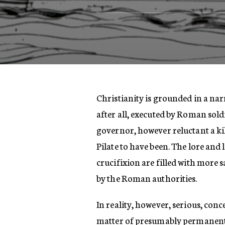
Christianity is grounded in a nar
after all, executed by Roman sol
governor, however reluctant a ki
Pilate to have been. The lore and
crucifixion are filled with more 
by the Roman authorities.
In reality, however, serious, con
matter of presumably permanent 