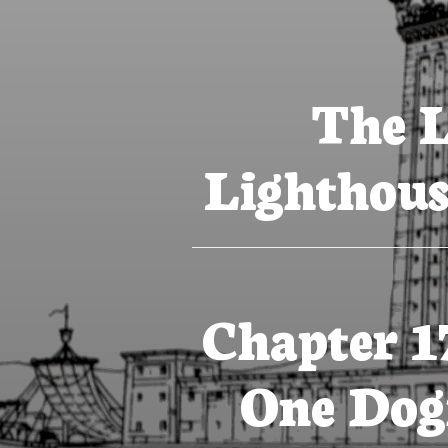
The L
Lighthous
Chapter 1
One Dog