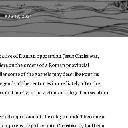
AUG 13, 2021
rative of Roman oppression. Jesus Christ was,
diers on the orders of a Roman provincial
ller some of the gospels may describe Pontius
 legends of the centuries immediately after the
sainted martyrs, the victims of alleged persecution
certed oppression of the religion didn’t become a
empire-wide policy until Christianity had been