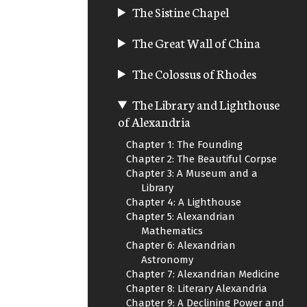
The Sistine Chapel
The Great Wall of China
The Colossus of Rhodes
The Library and Lighthouse
of Alexandria
Chapter 1: The Founding
Chapter 2: The Beautiful Corpse
Chapter 3: A Museum and a
Library
Chapter 4: A Lighthouse
Chapter 5: Alexandrian
Mathematics
Chapter 6: Alexandrian
Astronomy
Chapter 7: Alexandrian Medicine
Chapter 8: Literary Alexandria
Chapter 9: A Declining Power and