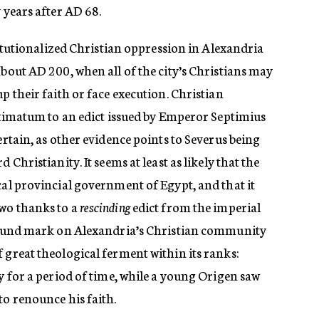
 years after AD 68.
stitutionalized Christian oppression in Alexandria
about AD 200, when all of the city’s Christians may
p their faith or face execution. Christian
ultimatum to an edict issued by Emperor Septimius
ertain, as other evidence points to Severus being
 Christianity. It seems at least as likely that the
cal provincial government of Egypt, and that it
wo thanks to a
rescinding
edict from the imperial
ofound mark on Alexandria’s Christian community
 great theological ferment within its ranks:
ty for a period of time, while a young Origen saw
to renounce his faith.