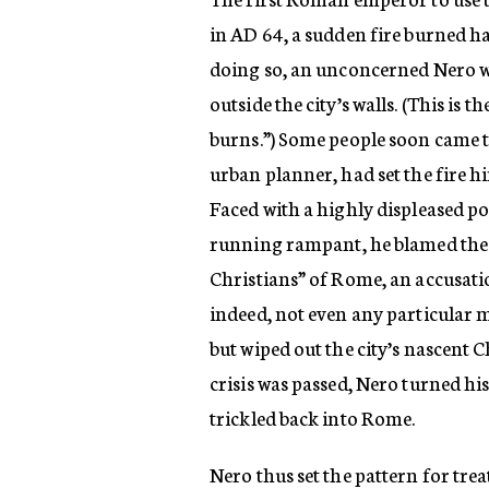
in AD 64, a sudden fire burned hal
doing so, an unconcerned Nero wa
outside the city’s walls. (This is 
burns.”) Some people soon came t
urban planner, had set the fire hi
Faced with a highly displeased p
running rampant, he blamed the 
Christians” of Rome, an accusati
indeed, not even any particular 
but wiped out the city’s nascent 
crisis was passed, Nero turned hi
trickled back into Rome.
Nero thus set the pattern for tre