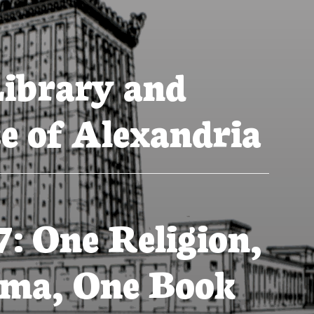
ibrary and
e of Alexandria
7: One Religion,
ma, One Book