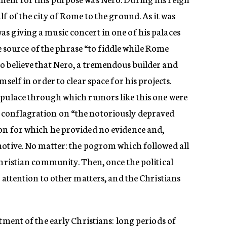
f of the city of Rome to the ground. As it was
s giving a music concert in one of his palaces
the source of the phrase “to fiddle while Rome
o believe that Nero, a tremendous builder and
mself in order to clear space for his projects.
opulace through which rumors like this one were
conflagration on “the notoriously depraved
on for which he provided no evidence and,
motive. No matter: the pogrom which followed all
Christian community. Then, once the political
s attention to other matters, and the Christians
atment of the early Christians: long periods of