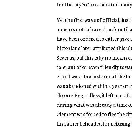
for the city’s Christians for many
Yet the first wave of official, in
appears not to have struck until 
have been ordered to either give u
historians later attributed this 
Severus, but this is by no means c
tolerant of or even friendly toward
effort was a brainstorm of the lo
was abandoned within a year or t
throne. Regardless, it left a pr
during what was already a time of
Clement was forced to flee the ci
his father beheaded for refusing 