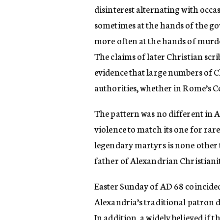
disinterest alternating with occa
sometimes at the hands of the go
more often at the hands of murde
The claims of later Christian scr
evidence that large numbers of Ch
authorities, whether in Rome’s C
The pattern was no different in A
violence to match its one for rare
legendary martyrs is none other
father of Alexandrian Christiani
Easter Sunday of AD 68 coincided 
Alexandria’s traditional patron de
In addition, a widely believed i