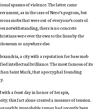
sional spasms of violence. The latter came
vernment, as in the case of Nero’s pogrom, but
rous mobs that were out of everyone’s control.
ibes notwithstanding, there is no concrete
ristians were ever thrown to the lions by the
olosseum or anywhere else.
lexandria, a city with a reputation for base mob
fied intellectual brilliance. The most famous of its
 than Saint Mark, that apocryphal founding
ty.
with a feast day in honor of Serapis,
ity; this fact alone created a measure of tension.
f thoroughly improbable rumor had recently been