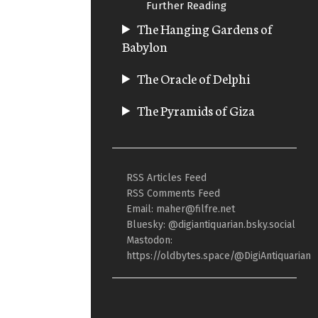
Further Reading
The Hanging Gardens of
Babylon
The Oracle of Delphi
The Pyramids of Giza
RSS Articles Feed
RSS Comments Feed
Email: maher@filfre.net
Bluesky: @digiantiquarian.bsky.social
Mastodon:
https://oldbytes.space/@DigiAntiquarian