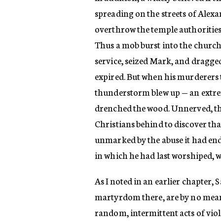
spreading on the streets of Alexa
overthrow the temple authorities 
Thus a mob burst into the church
service, seized Mark, and dragged
expired. But when his murderers tr
thunderstorm blew up — an extre
drenched the wood. Unnerved, the
Christians behind to discover tha
unmarked by the abuse it had endu
in which he had last worshiped,
As I noted in an earlier chapter, 
martyrdom there, are by no means 
random, intermittent acts of viole