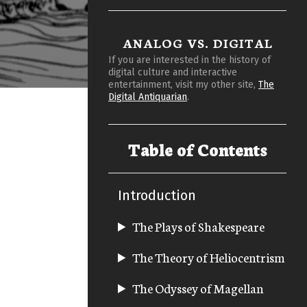
ANALOG VS. DIGITAL
If you are interested in the history of
digital culture and interactive
entertainment, visit my other site,
The
Digital Antiquarian
.
Table of Contents
Introduction
The Plays of Shakespeare
The Theory of Heliocentrism
The Odyssey of Magellan