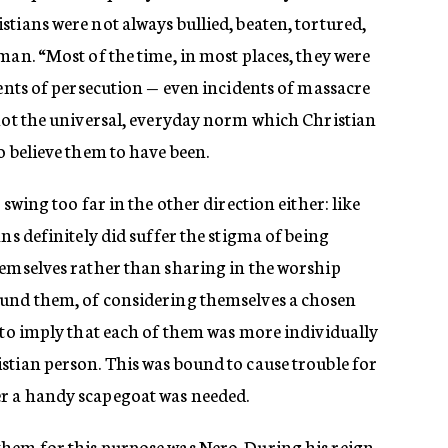
tians were not always bullied, beaten, tortured,
man. “Most of the time, in most places, they were
dents of persecution — even incidents of massacre
 not the universal, everyday norm which Christian
o believe them to have been.
 swing too far in the other direction either: like
ns definitely did suffer the stigma of being
hemselves rather than sharing in the worship
ound them, of considering themselves a chosen
 to imply that each of them was more individually
stian person. This was bound to cause trouble for
r a handy scapegoat was needed.
hem for this purpose was Nero. During his reign