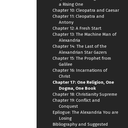
a Rising One
Chapter 10: Cleopatra and Caesar
Chapter 11: Cleopatra and
Antony
Chapter 12: A Fresh Start
Chapter 13: The Machine Man of
Alexandria
Chapter 14: The Last of the
Alexandrian Star Gazers
Chapter 15: The Prophet from
Galilee
Chapter 16: Incarnations of
Christ
Chapter 17: One Religion, One
Dogma, One Book
Chapter 18: Christianity Supreme
Chapter 19: Conflict and
Conquest
Epilogue: The Alexandria You are
Losing
Bibliography and Suggested