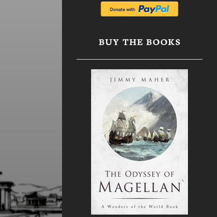
BUY THE BOOKS