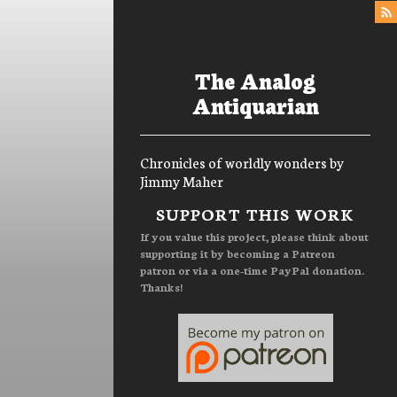
The Analog
Antiquarian
Chronicles of worldly wonders by
Jimmy Maher
Menu
SUPPORT THIS WORK
If you value this project, please think about
supporting it by becoming a Patreon
patron or via a one-time PayPal donation.
Thanks!