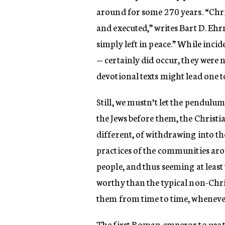
around for some 270 years. “Chris
and executed,” writes Bart D. Ehr
simply left in peace.” While inci
— certainly did occur, they were
devotional texts might lead one t
Still, we mustn’t let the pendulum
the Jews before them, the Christia
different, of withdrawing into t
practices of the communities ar
people, and thus seeming at least
worthy than the typical non-Chri
them from time to time, wheneve
The first Roman emperor to use t