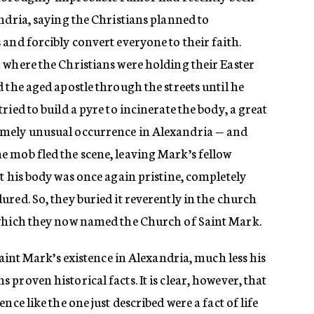
ndria, saying the Christians planned to
and forcibly convert everyone to their faith.
 where the Christians were holding their Easter
 the aged apostle through the streets until he
ied to build a pyre to incinerate the body, a great
mely unusual occurrence in Alexandria — and
 mob fled the scene, leaving Mark’s fellow
t his body was once again pristine, completely
red. So, they buried it reverently in the church
 which they now named the Church of Saint Mark.
Saint Mark’s existence in Alexandria, much less his
proven historical facts. It is clear, however, that
nce like the one just described were a fact of life