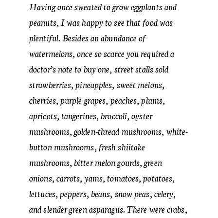
Having once sweated to grow eggplants and
peanuts, I was happy to see that food was
plentiful. Besides an abundance of
watermelons, once so scarce you required a
doctor’s note to buy one, street stalls sold
strawberries, pineapples, sweet melons,
cherries, purple grapes, peaches, plums,
apricots, tangerines, broccoli, oyster
mushrooms, golden-thread mushrooms, white-
button mushrooms, fresh shiitake
mushrooms, bitter melon gourds, green
onions, carrots, yams, tomatoes, potatoes,
lettuces, peppers, beans, snow peas, celery,
and slender green asparagus. There were crabs,