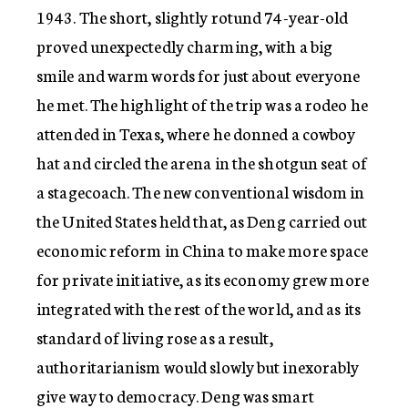
1943. The short, slightly rotund 74-year-old
proved unexpectedly charming, with a big
smile and warm words for just about everyone
he met. The highlight of the trip was a rodeo he
attended in Texas, where he donned a cowboy
hat and circled the arena in the shotgun seat of
a stagecoach. The new conventional wisdom in
the United States held that, as Deng carried out
economic reform in China to make more space
for private initiative, as its economy grew more
integrated with the rest of the world, and as its
standard of living rose as a result,
authoritarianism would slowly but inexorably
give way to democracy. Deng was smart