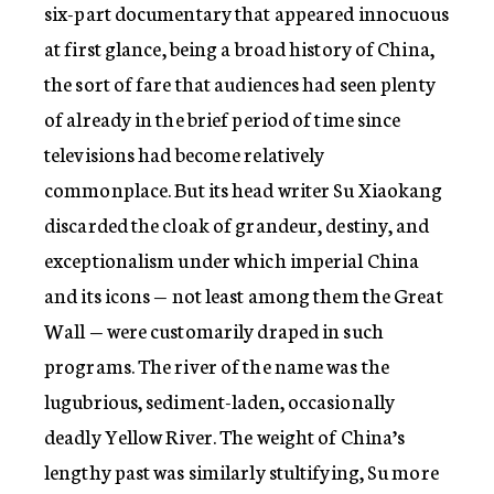
six-part documentary that appeared innocuous
at first glance, being a broad history of China,
the sort of fare that audiences had seen plenty
of already in the brief period of time since
televisions had become relatively
commonplace. But its head writer Su Xiaokang
discarded the cloak of grandeur, destiny, and
exceptionalism under which imperial China
and its icons — not least among them the Great
Wall — were customarily draped in such
programs. The river of the name was the
lugubrious, sediment-laden, occasionally
deadly Yellow River. The weight of China’s
lengthy past was similarly stultifying, Su more