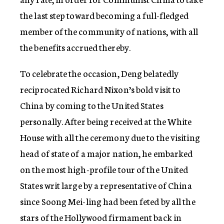
the last step toward becoming a full-fledged
member of the community of nations, with all
the benefits accrued thereby.
To celebrate the occasion, Deng belatedly
reciprocated Richard Nixon’s bold visit to
China by coming to the United States
personally. After being received at the White
House with all the ceremony due to the visiting
head of state of a major nation, he embarked
on the most high-profile tour of the United
States writ large by a representative of China
since Soong Mei-ling had been feted by all the
stars of the Hollywood firmament back in