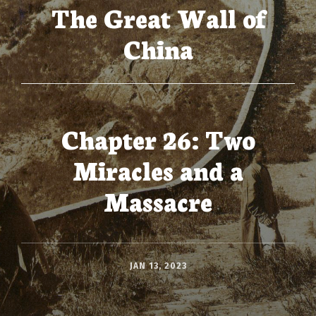
The Great Wall of
China
Chapter 26: Two
Miracles and a
Massacre
JAN 13, 2023