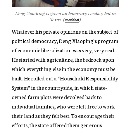
Deng Xiaoping is given an honorary cowboy hat in
Texas. (
)
manhhai
Whatever his private opinions on the subject of
political democracy, Deng Xiaoping’s program
of economic liberalization was very, very real.
He started with agriculture, the bedrock upon
which everything else in the economy must be
built. He rolled out a “Household Responsibility
System” in the countryside, in which state-
owned farm plots were devolved back to
individual families, who were left free to work
their land as they felt best. To encourage their
efforts, the state offered them generous