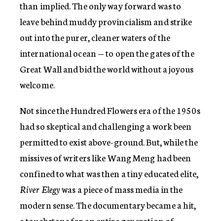
than implied. The only way forward was to
leave behind muddy provincialism and strike
out into the purer, cleaner waters of the
international ocean — to open the gates of the
Great Wall and bid the world without a joyous
welcome.
Not since the Hundred Flowers era of the 1950s
had so skeptical and challenging a work been
permitted to exist above-ground. But, while the
missives of writers like Wang Meng had been
confined to what was then a tiny educated elite,
River Elegy
was a piece of mass media in the
modern sense. The documentary became a hit,
a touchstone for an entire generation of