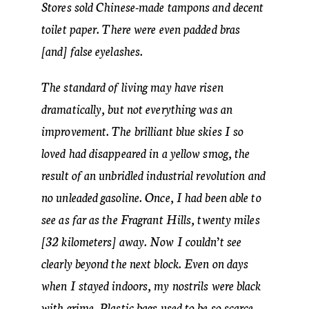
Stores sold Chinese-made tampons and decent
toilet paper. There were even padded bras
[and] false eyelashes.
The standard of living may have risen
dramatically, but not everything was an
improvement. The brilliant blue skies I so
loved had disappeared in a yellow smog, the
result of an unbridled industrial revolution and
no unleaded gasoline. Once, I had been able to
see as far as the Fragrant Hills, twenty miles
[32 kilometers] away. Now I couldn’t see
clearly beyond the next block. Even on days
when I stayed indoors, my nostrils were black
with grime. Plastic bags used to be so scarce