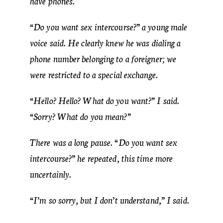
have phones.
“Do you want sex intercourse?” a young male
voice said. He clearly knew he was dialing a
phone number belonging to a foreigner; we
were restricted to a special exchange.
“Hello? Hello? What do you want?” I said.
“Sorry? What do you mean?”
There was a long pause. “Do you want sex
intercourse?” he repeated, this time more
uncertainly.
“I’m so sorry, but I don’t understand,” I said.