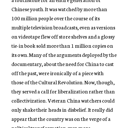
Chinese youth. It was watched by more than
100 million people over the course of its
multiple television broadcasts, even as versions
on videotape flew off store shelves and a glossy
tie-in book sold more than 1 million copies on
its own. Many of the arguments deployed by the
documentary, about the need for China to cast
off the past, were ironically of a piece with
those of the Cultural Revolution. Now, though,
they served a call for liberalization rather than
collectivization. Veteran China watchers could
only shake their heads in disbelief. It really did
appear that the country was on the verge of a
political transformation even more