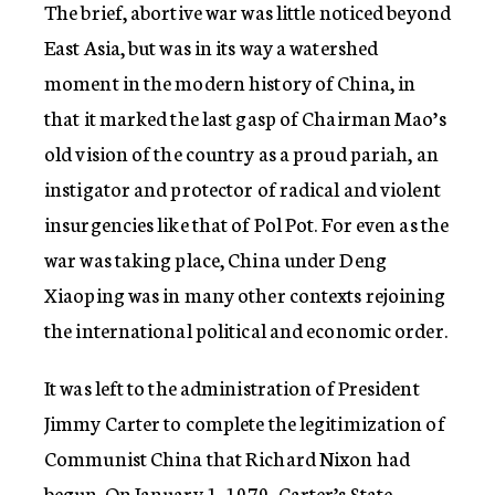
The brief, abortive war was little noticed beyond
East Asia, but was in its way a watershed
moment in the modern history of China, in
that it marked the last gasp of Chairman Mao’s
old vision of the country as a proud pariah, an
instigator and protector of radical and violent
insurgencies like that of Pol Pot. For even as the
war was taking place, China under Deng
Xiaoping was in many other contexts rejoining
the international political and economic order.
It was left to the administration of President
Jimmy Carter to complete the legitimization of
Communist China that Richard Nixon had
begun. On January 1, 1979, Carter’s State