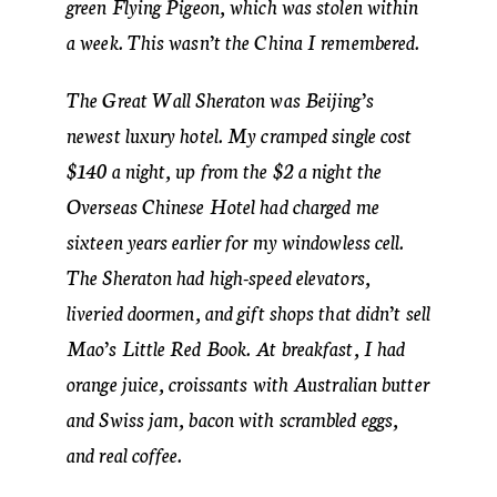
green Flying Pigeon, which was stolen within
a week. This wasn’t the China I remembered.
The Great Wall Sheraton was Beijing’s
newest luxury hotel. My cramped single cost
$140 a night, up from the $2 a night the
Overseas Chinese Hotel had charged me
sixteen years earlier for my windowless cell.
The Sheraton had high-speed elevators,
liveried doormen, and gift shops that didn’t sell
Mao’s Little Red Book. At breakfast, I had
orange juice, croissants with Australian butter
and Swiss jam, bacon with scrambled eggs,
and real coffee.