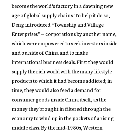
become the world’s factory in a dawning new
age of global supply chains. To help it do so,
Deng introduced “Township and Village
Enterprises” — corporations by another name,
which were empowered to seek investors inside
and outside of China and to make
international business deals. First they would
supply the rich world with the many lifestyle
products to which it had become addicted; in
time, they would also feed a demand for
consumer goods inside China itself, as the
money they brought in filtered through the
economy to wind up in the pockets of a rising
middle class. By the mid-1980s, Western