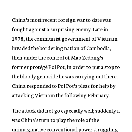
China’s most recent foreign war to date was
fought against a surprising enemy. Late in
1978, the communist government of Vietnam
invaded the bordering nation of Cambodia,
then under the control of Mao Zedong’s
former protégé Pol Pot, in order to put a stop to
the bloody genocide he was carrying out there.
China responded to Pol Pot’s pleas for help by
attacking Vietnam the following February.
The attack did not go especially well; suddenly it
was China’s turn to play the role of the
unimaginative conventional power struggling