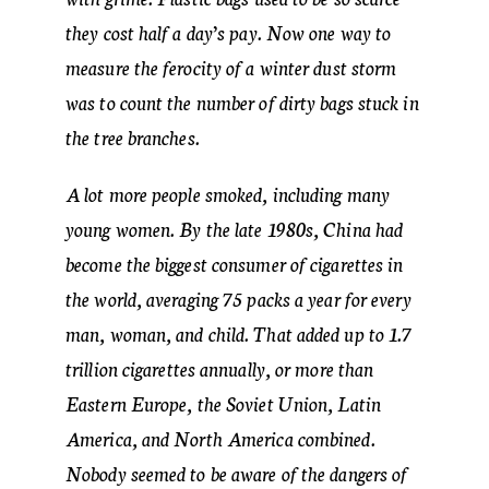
they cost half a day’s pay. Now one way to
measure the ferocity of a winter dust storm
was to count the number of dirty bags stuck in
the tree branches.
A lot more people smoked, including many
young women. By the late 1980s, China had
become the biggest consumer of cigarettes in
the world, averaging 75 packs a year for every
man, woman, and child. That added up to 1.7
trillion cigarettes annually, or more than
Eastern Europe, the Soviet Union, Latin
America, and North America combined.
Nobody seemed to be aware of the dangers of