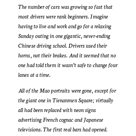
The number of cars was growing so fast that
most drivers were rank beginners. Imagine
having to live and work and go for a relaxing
Sunday outing in one gigantic, never-ending
Chinese driving school. Drivers used their
horns, not their brakes. And it seemed that no
one had told them it wasn’t safe to change four
lanes at a time.
All of the Mao portraits were gone, except for
the giant one in Tienanmen Square; virtually
all had been replaced with neon signs
advertising French cognac and Japanese
televisions. The first real bars had opened.