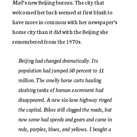
Mail
‘s new Beijing bureau. The city that
welcomed her back seemed at first blush to
have more in common with her newspaper’s
home city than it did with the Beijing she
remembered from the 1970s.
Beijing had changed dramatically. Its
population had jumped 50 percent to 11
million. The smelly horse carts hauling
sloshing tanks of human excrement had
disappeared. A new six-lane highway ringed
the capital. Bikes still clogged the roads, but
now some had speeds and gears and came in
reds, purples, blues, and yellows. I bought a