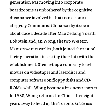
generation was moving into corporate
boardrooms as unbothered by the cognitive
dissonance involved in that transition as
allegedly Communist China was by its own
about-face a decade after Mao Zedong’s death.
Bob Stein and Jan Wong, the two Western
Maoists we met earlier, both joined the rest of
their generation in casting their lots with the
establishment: Stein set up a company to sell
movies on videotapes and laserdiscs and
computer software on floppy disks and CD-
ROMs, while Wong became a business reporter.
In 1988, Wong returned to China after eight
years away to head up the Toronto
Globe and