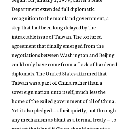
Department extended full diplomatic
recognition to the mainland government, a
step that had been long delayed by the
intractable issue of Taiwan. The tortured
agreement that finally emerged from the
negotiations between Washington and Beijing
could only have come from a flock of hardened
diplomats. The United States affirmed that
Taiwan was a part of China rather than a
sovereign nation unto itself, much less the
home of the exiled government of all of China.
Yet it also pledged — albeit quietly, not through
any mechanism as blunt as a formal treaty — to
protect the island if China should attempt to