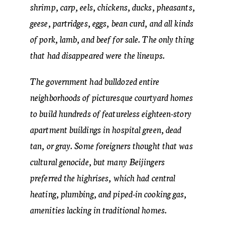
shrimp, carp, eels, chickens, ducks, pheasants,
geese, partridges, eggs, bean curd, and all kinds
of pork, lamb, and beef for sale. The only thing
that had disappeared were the lineups.
The government had bulldozed entire
neighborhoods of picturesque courtyard homes
to build hundreds of featureless eighteen-story
apartment buildings in hospital green, dead
tan, or gray. Some foreigners thought that was
cultural genocide, but many Beijingers
preferred the highrises, which had central
heating, plumbing, and piped-in cooking gas,
amenities lacking in traditional homes.