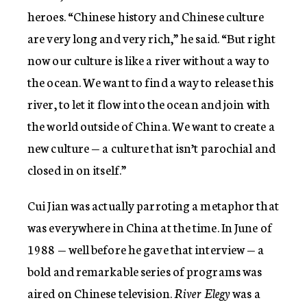
heroes. “Chinese history and Chinese culture
are very long and very rich,” he said. “But right
now our culture is like a river without a way to
the ocean. We want to find a way to release this
river, to let it flow into the ocean and join with
the world outside of China. We want to create a
new culture — a culture that isn’t parochial and
closed in on itself.”
Cui Jian was actually parroting a metaphor that
was everywhere in China at the time. In June of
1988 — well before he gave that interview — a
bold and remarkable series of programs was
aired on Chinese television.
River Elegy
was a