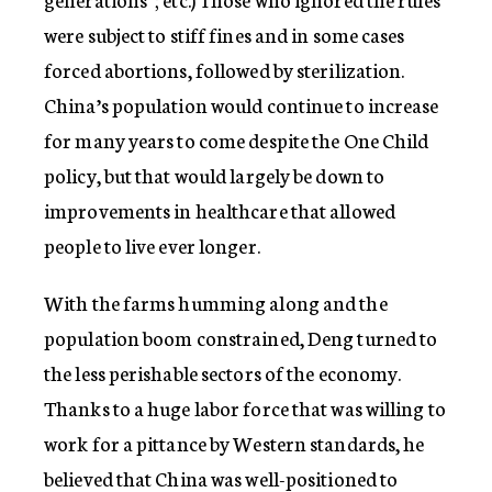
were subject to stiff fines and in some cases
forced abortions, followed by sterilization.
China’s population would continue to increase
for many years to come despite the One Child
policy, but that would largely be down to
improvements in healthcare that allowed
people to live ever longer.
With the farms humming along and the
population boom constrained, Deng turned to
the less perishable sectors of the economy.
Thanks to a huge labor force that was willing to
work for a pittance by Western standards, he
believed that China was well-positioned to