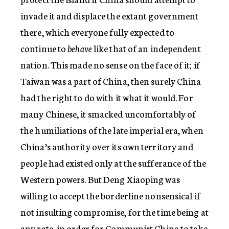
invade it and displace the extant government
there, which everyone fully expected to
continue to
behave
like that of an independent
nation. This made no sense on the face of it; if
Taiwan was a part of China, then surely China
had the right to do with it what it would. For
many Chinese, it smacked uncomfortably of
the humiliations of the late imperial era, when
China’s authority over its own territory and
people had existed only at the sufferance of the
Western powers. But Deng Xiaoping was
willing to accept the borderline nonsensical if
not insulting compromise, for the time being at
any rate, in order for Communist China to take