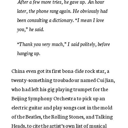
After a few more tries, he gave up. An hour
later, the phone rang again. He obviously had
been consulting a dictionary. “I mean I love
you,” he said.
“Thank you very much,” I said politely, before
hanging up.
China even got its first bona-fide rock star, a
twenty-something troubadour named Cui Jian,
who had left his gig playing trumpet for the
Beijing Symphony Orchestra to pick up an
electric guitar and play songs cast in the mold
of the Beatles, the Rolling Stones, and Talking
Heads, to cite the artist’s own list of musical