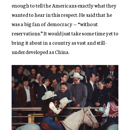
enough to tell the Americans exactly what they
wanted to hear in this respect. He said that he
was a big fan of democracy — “without
reservations.” It would just take some time yet to
bring it about in a country as vast and still-
underdeveloped as China.