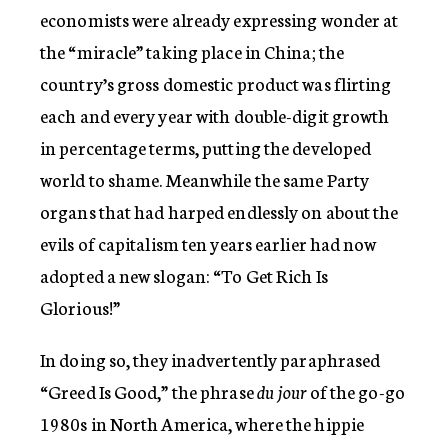
economists were already expressing wonder at
the “miracle” taking place in China; the
country’s gross domestic product was flirting
each and every year with double-digit growth
in percentage terms, putting the developed
world to shame. Meanwhile the same Party
organs that had harped endlessly on about the
evils of capitalism ten years earlier had now
adopted a new slogan: “To Get Rich Is
Glorious!”
In doing so, they inadvertently paraphrased
“Greed Is Good,” the phrase
du jour
of the go-go
1980s in North America, where the hippie