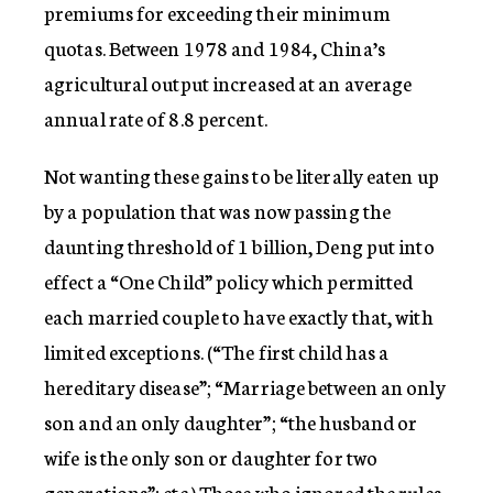
premiums for exceeding their minimum
quotas. Between 1978 and 1984, China’s
agricultural output increased at an average
annual rate of 8.8 percent.
Not wanting these gains to be literally eaten up
by a population that was now passing the
daunting threshold of 1 billion, Deng put into
effect a “One Child” policy which permitted
each married couple to have exactly that, with
limited exceptions. (“The first child has a
hereditary disease”; “Marriage between an only
son and an only daughter”; “the husband or
wife is the only son or daughter for two
generations”; etc.) Those who ignored the rules