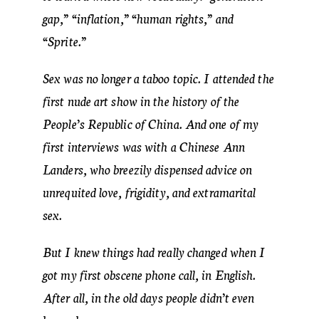
gap,” “inflation,” “human rights,” and
“Sprite.”
Sex was no longer a taboo topic. I attended the
first nude art show in the history of the
People’s Republic of China. And one of my
first interviews was with a Chinese Ann
Landers, who breezily dispensed advice on
unrequited love, frigidity, and extramarital
sex.
But I knew things had really changed when I
got my first obscene phone call, in English.
After all, in the old days people didn’t even