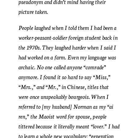
pseudonym and didn’t mind having their
picture taken.
People laughed when I told them I had been a
worker-peasant-soldier foreign student back in
the 1970s. They laughed harder when I said I
had worked on a farm. Even my language was
archaic. No one called anyone “comrade”
anymore. I found it so hard to say “Miss,”
“Mrs.,” and “Mr.,” in Chinese, titles that
were once unspeakably bourgeois. When I
referred to [my husband] Norman as my “ai
ren,” the Maoist word for spouse, people
tittered because it literally meant “lover.” I had
to learn a whole new vocabulary: “generation