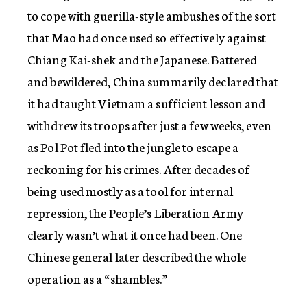
to cope with guerilla-style ambushes of the sort
that Mao had once used so effectively against
Chiang Kai-shek and the Japanese. Battered
and bewildered, China summarily declared that
it had taught Vietnam a sufficient lesson and
withdrew its troops after just a few weeks, even
as Pol Pot fled into the jungle to escape a
reckoning for his crimes. After decades of
being used mostly as a tool for internal
repression, the People’s Liberation Army
clearly wasn’t what it once had been. One
Chinese general later described the whole
operation as a “shambles.”