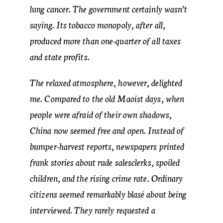
lung cancer. The government certainly wasn’t
saying. Its tobacco monopoly, after all,
produced more than one-quarter of all taxes
and state profits.
The relaxed atmosphere, however, delighted
me. Compared to the old Maoist days, when
people were afraid of their own shadows,
China now seemed free and open. Instead of
bumper-harvest reports, newspapers printed
frank stories about rude salesclerks, spoiled
children, and the rising crime rate. Ordinary
citizens seemed remarkably blasé about being
interviewed. They rarely requested a