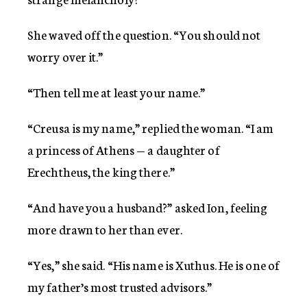
She waved off the question. “You should not
worry over it.”
“Then tell me at least your name.”
“Creusa is my name,” replied the woman. “I am
a princess of Athens — a daughter of
Erechtheus, the king there.”
“And have you a husband?” asked Ion, feeling
more drawn to her than ever.
“Yes,” she said. “His name is Xuthus. He is one of
my father’s most trusted advisors.”