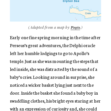
(Adapted from a map by
.)
Pinpin
Early one fine spring morning in the time after
Perseus’s great adventures, the Delphi oracle
left her humble lodgings to go to Apollo’s
temple. Just as she was mounting the steps that
led inside, she was distracted by the sound of a
baby’s cries. Looking around in surprise, she
noticed a wicker basket lying just next to the
door. Inside the basket she found a baby boy in
swaddling clothes, his bright eyes staring at her
with an expression of curiosity and, she could