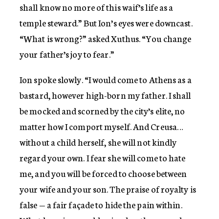
shall know no more of this waif’s life as a
temple steward.” But Ion’s eyes were downcast.
“What is wrong?” asked Xuthus. “You change
your father’s joy to fear.”
Ion spoke slowly. “I would come to Athens as a
bastard, however high-born my father. I shall
be mocked and scorned by the city’s elite, no
matter how I comport myself. And Creusa…
without a child herself, she will not kindly
regard your own. I fear she will come to hate
me, and you will be forced to choose between
your wife and your son. The praise of royalty is
false — a fair façade to hide the pain within.