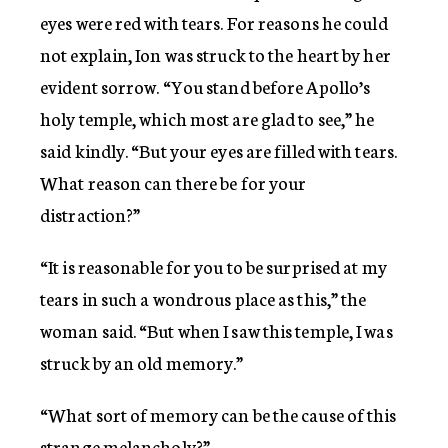
eyes were red with tears. For reasons he could
not explain, Ion was struck to the heart by her
evident sorrow. “You stand before Apollo’s
holy temple, which most are glad to see,” he
said kindly. “But your eyes are filled with tears.
What reason can there be for your
distraction?”
“It is reasonable for you to be surprised at my
tears in such a wondrous place as this,” the
woman said. “But when I saw this temple, I was
struck by an old memory.”
“What sort of memory can be the cause of this
strange melancholy?”