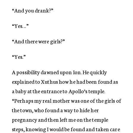
“And you drank?”
“Yes…”
“And there were girls?”
“Yes.”
A possibility dawned upon Ion. He quickly
explained to Xuthus how he had been found as
a baby at the entrance to Apollo’s temple.
“Perhaps my real mother was one of the girls of
the town, who found a way to hide her
pregnancy and then left me on the temple
steps, knowing I would be found and taken care