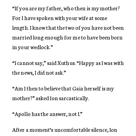
“If you are my father, who then is my mother?
For I have spoken with your wife at some
length. I know that the two of you have not been
married long enough for me to have been born
in your wedlock.”
“I cannot say,” said Xuthus. “Happy as I was with
the news, I did not ask.”
“Am I then to believe that Gaia herself is my
mother?” asked Ion sarcastically.
“Apollo has the answer, not I.”
After a moment’s uncomfortable silence, Ion