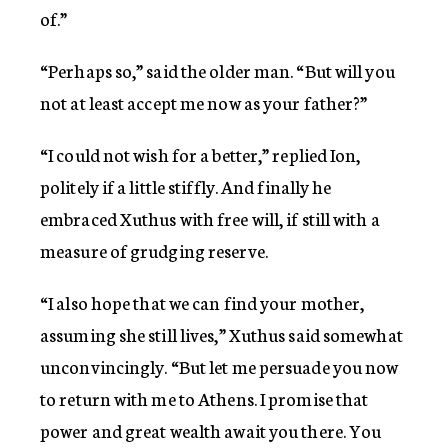
of.”
“Perhaps so,” said the older man. “But will you
not at least accept me now as your father?”
“I could not wish for a better,” replied Ion,
politely if a little stiffly. And finally he
embraced Xuthus with free will, if still with a
measure of grudging reserve.
“I also hope that we can find your mother,
assuming she still lives,” Xuthus said somewhat
unconvincingly. “But let me persuade you now
to return with me to Athens. I promise that
power and great wealth await you there. You