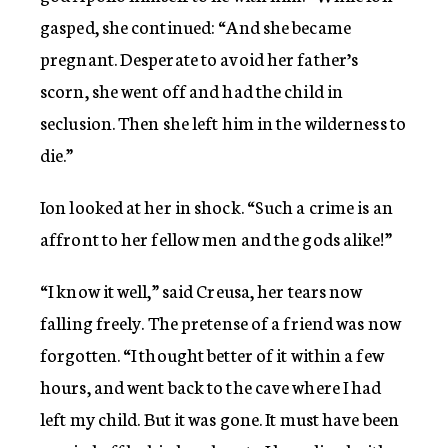
gasped, she continued: “And she became
pregnant. Desperate to avoid her father’s
scorn, she went off and had the child in
seclusion. Then she left him in the wilderness to
die.”
Ion looked at her in shock. “Such a crime is an
affront to her fellow men and the gods alike!”
“I know it well,” said Creusa, her tears now
falling freely. The pretense of a friend was now
forgotten. “I thought better of it within a few
hours, and went back to the cave where I had
left my child. But it was gone. It must have been