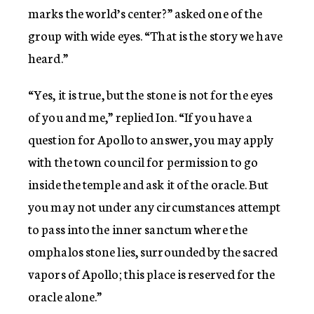
marks the world’s center?” asked one of the
group with wide eyes. “That is the story we have
heard.”
“Yes, it is true, but the stone is not for the eyes
of you and me,” replied Ion. “If you have a
question for Apollo to answer, you may apply
with the town council for permission to go
inside the temple and ask it of the oracle. But
you may not under any circumstances attempt
to pass into the inner sanctum where the
omphalos stone lies, surrounded by the sacred
vapors of Apollo; this place is reserved for the
oracle alone.”