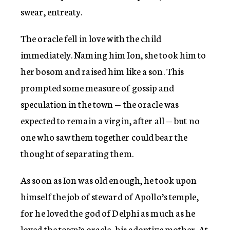
swear, entreaty.
The oracle fell in love with the child
immediately. Naming him Ion, she took him to
her bosom and raised him like a son. This
prompted some measure of gossip and
speculation in the town — the oracle was
expected to remain a virgin, after all — but no
one who saw them together could bear the
thought of separating them.
As soon as Ion was old enough, he took upon
himself the job of steward of Apollo’s temple,
for he loved the god of Delphi as much as he
loved the town’s oracle, his adoptive mother. At