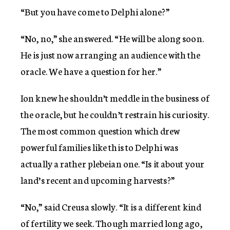
“But you have come to Delphi alone?”
“No, no,” she answered. “He will be along soon.
He is just now arranging an audience with the
oracle. We have a question for her.”
Ion knew he shouldn’t meddle in the business of
the oracle, but he couldn’t restrain his curiosity.
The most common question which drew
powerful families like this to Delphi was
actually a rather plebeian one. “Is it about your
land’s recent and upcoming harvests?”
“No,” said Creusa slowly. “It is a different kind
of fertility we seek. Though married long ago,