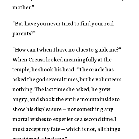
mother.”
“But have you never tried to find your real
parents?”
“How can I when I have no clues to guide me?”
When Creusa looked meaningfully at the
temple, he shook his head. “The oracle has
asked the god several times, but he volunteers
nothing. The last time she asked, he grew
angry, and shook the entire mountainside to
show his displeasure — not something any
mortal wishes to experience a second time. I
must accept my fate — which is not, all things
considered, a bad one.”