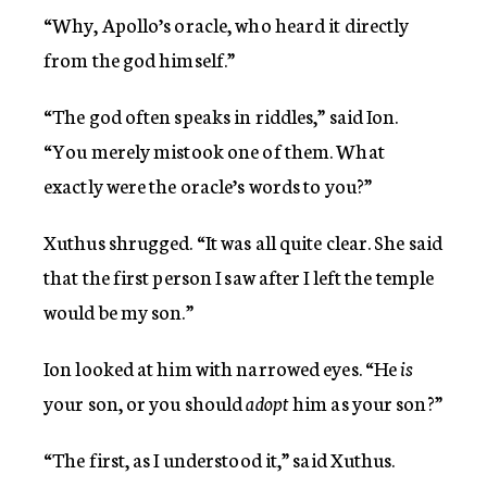
“Why, Apollo’s oracle, who heard it directly
from the god himself.”
“The god often speaks in riddles,” said Ion.
“You merely mistook one of them. What
exactly were the oracle’s words to you?”
Xuthus shrugged. “It was all quite clear. She said
that the first person I saw after I left the temple
would be my son.”
Ion looked at him with narrowed eyes. “He
is
your son, or you should
adopt
him as your son?”
“The first, as I understood it,” said Xuthus.