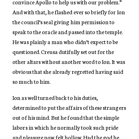
convince Apollo to help us with our problem.”
And with that, he flashed ever so briefly for Ion
the council’s seal giving him permission to
speak to the oracle and passed into the temple.
He was plainly a man who didn’t expect to be
questioned. Creusa dutifully set out for the
other altars without another word to Ion. It was
obvious that she already regretted having said
so much to him.
Ion as well turned back to his duties,
determined to put the affairs of these strangers
out of his mind. But he found that the simple
labors in which he normally took such pride
and pleasure now felt hollow. Had the god he