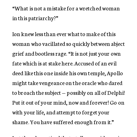
“What is not a mistake for a wretched woman
in this patriarchy?”
Ion knew less than ever what to make of this
woman who vacillated so quickly between abject
grief and bootless rage. “It is not just your own
fate which is at stake here. Accused of an evil
deed like this one inside his own temple, Apollo
might take vengeance on the oracle who dared
to broach the subject — possibly on all of Delphi!
Put it out of your mind, now and forever! Go on
with your life, and attempt to forget your
shame. You have suffered enough from it.”