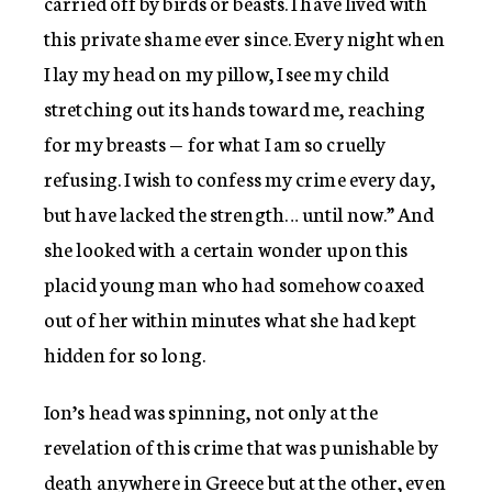
carried off by birds or beasts. I have lived with
this private shame ever since. Every night when
I lay my head on my pillow, I see my child
stretching out its hands toward me, reaching
for my breasts — for what I am so cruelly
refusing. I wish to confess my crime every day,
but have lacked the strength… until now.” And
she looked with a certain wonder upon this
placid young man who had somehow coaxed
out of her within minutes what she had kept
hidden for so long.
Ion’s head was spinning, not only at the
revelation of this crime that was punishable by
death anywhere in Greece but at the other, even