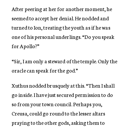
After peering at her for another moment, he
seemed to accept her denial. He nodded and
turned to Ion, treating the youth as if he was
one of his personal underlings. “Do you speak
for Apollo?”
“Sir, I am only a steward of the temple. Only the
oracle can speak for the god.”
Xuthus nodded brusquely at this. “Then I shall
go inside. I have just secured permission to do
so from your town council. Perhaps you,
Creusa, could go round to the lesser altars
praying to the other gods, asking them to