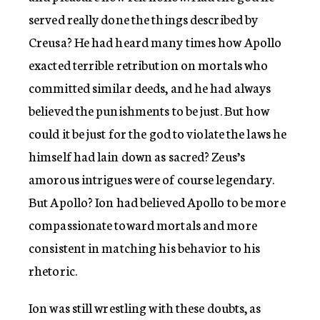
served really done the things described by
Creusa? He had heard many times how Apollo
exacted terrible retribution on mortals who
committed similar deeds, and he had always
believed the punishments to be just. But how
could it be just for the god to violate the laws he
himself had lain down as sacred? Zeus’s
amorous intrigues were of course legendary.
But Apollo? Ion had believed Apollo to be more
compassionate toward mortals and more
consistent in matching his behavior to his
rhetoric.
Ion was still wrestling with these doubts, as