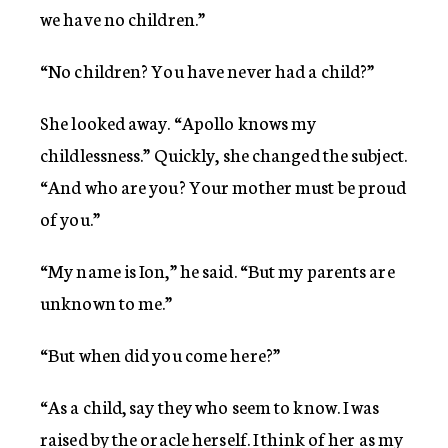
we have no children.”
“No children? You have never had a child?”
She looked away. “Apollo knows my
childlessness.” Quickly, she changed the subject.
“And who are you? Your mother must be proud
of you.”
“My name is Ion,” he said. “But my parents are
unknown to me.”
“But when did you come here?”
“As a child, say they who seem to know. I was
raised by the oracle herself. I think of her as my