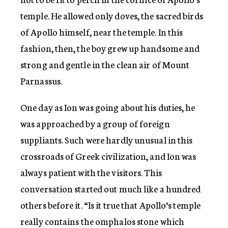
temple. He allowed only doves, the sacred birds
of Apollo himself, near the temple. In this
fashion, then, the boy grew up handsome and
strong and gentle in the clean air of Mount
Parnassus.
One day as Ion was going about his duties, he
was approached by a group of foreign
suppliants. Such were hardly unusual in this
crossroads of Greek civilization, and Ion was
always patient with the visitors. This
conversation started out much like a hundred
others before it. “Is it true that Apollo’s temple
really contains the omphalos stone which