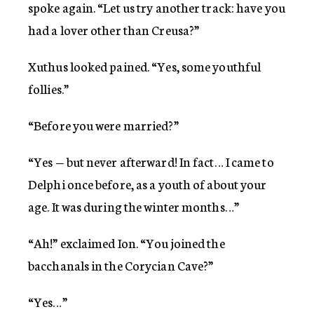
spoke again. “Let us try another track: have you
had a lover other than Creusa?”
Xuthus looked pained. “Yes, some youthful
follies.”
“Before you were married?”
“Yes — but never afterward! In fact… I came to
Delphi once before, as a youth of about your
age. It was during the winter months…”
“Ah!” exclaimed Ion. “You joined the
bacchanals in the Corycian Cave?”
“Yes…”