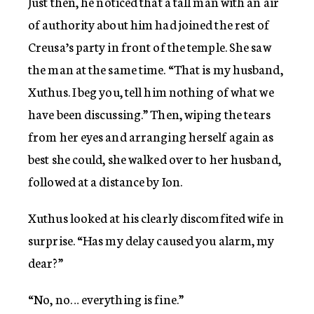
Just then, he noticed that a tall man with an air
of authority about him had joined the rest of
Creusa’s party in front of the temple. She saw
the man at the same time. “That is my husband,
Xuthus. I beg you, tell him nothing of what we
have been discussing.” Then, wiping the tears
from her eyes and arranging herself again as
best she could, she walked over to her husband,
followed at a distance by Ion.
Xuthus looked at his clearly discomfited wife in
surprise. “Has my delay caused you alarm, my
dear?”
“No, no… everything is fine.”