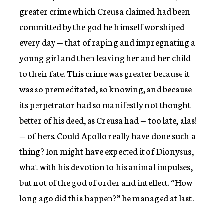
greater crime which Creusa claimed had been
committed by the god he himself worshiped
every day — that of raping and impregnating a
young girl and then leaving her and her child
to their fate. This crime was greater because it
was so premeditated, so knowing, and because
its perpetrator had so manifestly not thought
better of his deed, as Creusa had — too late, alas!
— of hers. Could Apollo really have done such a
thing? Ion might have expected it of Dionysus,
what with his devotion to his animal impulses,
but not of the god of order and intellect. “How
long ago did this happen?” he managed at last.