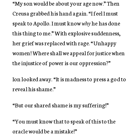
“My son would be about your age now.” Then
Creusa grabbed his hand again. “I feel I must
speak to Apollo. I must know
why
he has done
this thing to me.” With explosive suddenness,
her grief was replaced with rage. “Unhappy
women! Where shall we appeal for justice when
the injustice of power is our oppression?”
Ion looked away. “It is madness to press a god to
reveal his shame.”
“But our shared shame is my suffering!”
“You must know that to speak of this to the
oracle would be a mistake!”