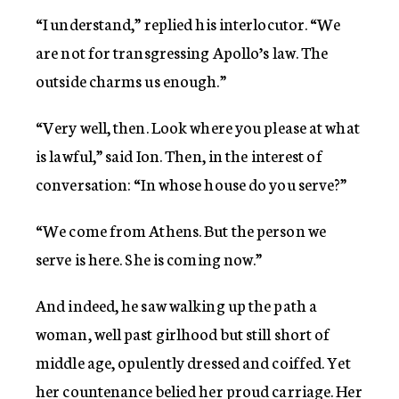
“I understand,” replied his interlocutor. “We
are not for transgressing Apollo’s law. The
outside charms us enough.”
“Very well, then. Look where you please at what
is lawful,” said Ion. Then, in the interest of
conversation: “In whose house do you serve?”
“We come from Athens. But the person we
serve is here. She is coming now.”
And indeed, he saw walking up the path a
woman, well past girlhood but still short of
middle age, opulently dressed and coiffed. Yet
her countenance belied her proud carriage. Her