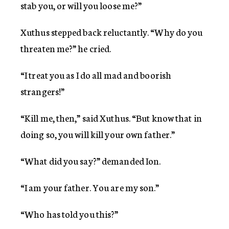
stab you, or will you loose me?”
Xuthus stepped back reluctantly. “Why do you
threaten me?” he cried.
“I treat you as I do all mad and boorish
strangers!”
“Kill me, then,” said Xuthus. “But know that in
doing so, you will kill your own father.”
“What did you say?” demanded Ion.
“I am your father. You are my son.”
“Who has told you this?”