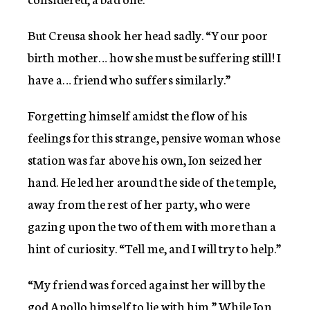
But Creusa shook her head sadly. “Your poor
birth mother… how she must be suffering still! I
have a… friend who suffers similarly.”
Forgetting himself amidst the flow of his
feelings for this strange, pensive woman whose
station was far above his own, Ion seized her
hand. He led her around the side of the temple,
away from the rest of her party, who were
gazing upon the two of them with more than a
hint of curiosity. “Tell me, and I will try to help.”
“My friend was forced against her will by the
god Apollo himself to lie with him.” While Ion