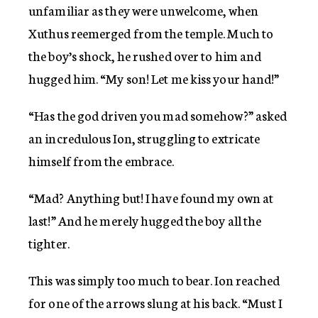
unfamiliar as they were unwelcome, when
Xuthus reemerged from the temple. Much to
the boy’s shock, he rushed over to him and
hugged him. “My son! Let me kiss your hand!”
“Has the god driven you mad somehow?” asked
an incredulous Ion, struggling to extricate
himself from the embrace.
“Mad? Anything but! I have found my own at
last!” And he merely hugged the boy all the
tighter.
This was simply too much to bear. Ion reached
for one of the arrows slung at his back. “Must I