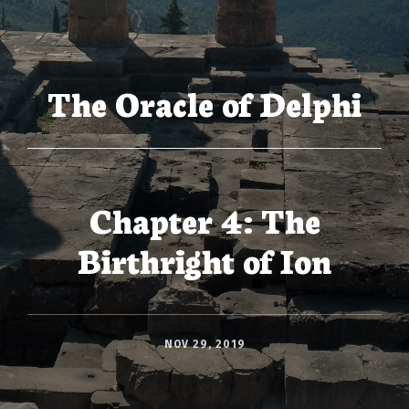
The Oracle of Delphi
Chapter 4: The
Birthright of Ion
NOV 29, 2019