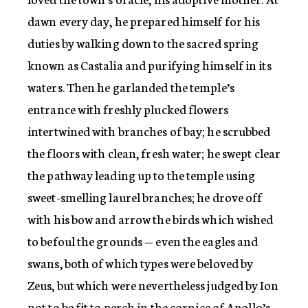
dawn every day, he prepared himself for his
duties by walking down to the sacred spring
known as Castalia and purifying himself in its
waters. Then he garlanded the temple’s
entrance with freshly plucked flowers
intertwined with branches of bay; he scrubbed
the floors with clean, fresh water; he swept clear
the pathway leading up to the temple using
sweet-smelling laurel branches; he drove off
with his bow and arrow the birds which wished
to befoul the grounds — even the eagles and
swans, both of which types were beloved by
Zeus, but which were nevertheless judged by Ion
not to be fit to perch in the cornice of Apollo’s