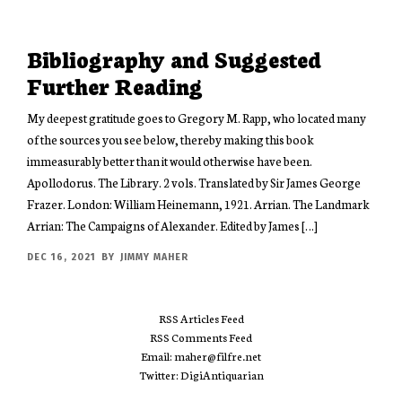
Bibliography and Suggested
Further Reading
My deepest gratitude goes to Gregory M. Rapp, who located many
of the sources you see below, thereby making this book
immeasurably better than it would otherwise have been.
Apollodorus. The Library. 2 vols. Translated by Sir James George
Frazer. London: William Heinemann, 1921. Arrian. The Landmark
Arrian: The Campaigns of Alexander. Edited by James […]
DEC 16, 2021
BY
JIMMY MAHER
RSS Articles Feed
RSS Comments Feed
Email: maher@filfre.net
Twitter: DigiAntiquarian