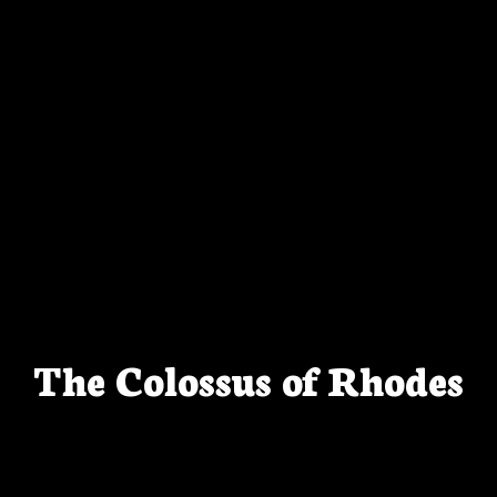
The Colossus of Rhodes