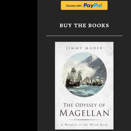
BUY THE BOOKS