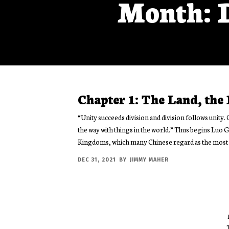
Month: 
Chapter 1: The Land, the
“Unity succeeds division and division follows unity. 
the way with things in the world.” Thus begins Luo
Kingdoms, which many Chinese regard as the most 
DEC 31, 2021
BY
JIMMY MAHER