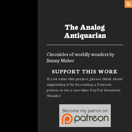
The Analog
Antiquarian
Chronicles of worldly wonders by
Jimmy Maher
Menu
SUPPORT THIS WORK
If you value this project, please think about
supporting it by becoming a Patreon
patron or via a one-time PayPal donation.
Thanks!