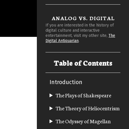
ANALOG VS. DIGITAL
If you are interested in the history of
digital culture and interactive
entertainment, visit my other site,
The
Digital Antiquarian
.
Table of Contents
Introduction
The Plays of Shakespeare
The Theory of Heliocentrism
The Odyssey of Magellan