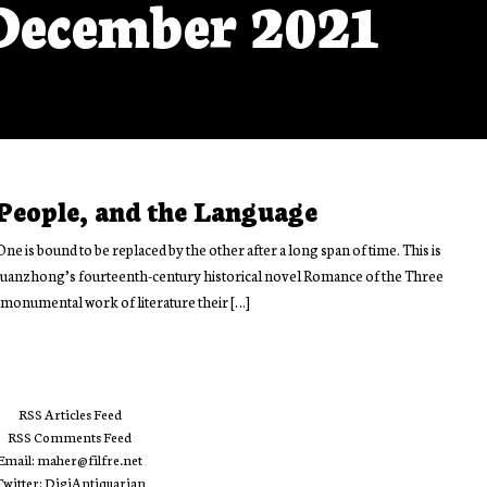
December 2021
 People, and the Language
One is bound to be replaced by the other after a long span of time. This is
 Guanzhong’s fourteenth-century historical novel Romance of the Three
monumental work of literature their […]
RSS Articles Feed
RSS Comments Feed
Email: maher@filfre.net
Twitter: DigiAntiquarian