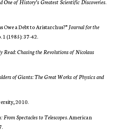
 One of History’s Greatest Scientific Discoveries
.
s Owe a Debt to Aristarchus?”
Journal for the
. 1 (1985): 37-42.
 Read: Chasing the Revolutions of Nicolaus
lders of Giants: The Great Works of Physics and
ersity, 2010.
: From Spectacles to Telescopes
. American
7.