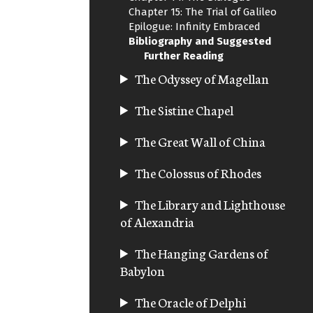
Chapter 15: The Trial of Galileo
Epilogue: Infinity Embraced
Bibliography and Suggested
Further Reading
The Odyssey of Magellan
The Sistine Chapel
The Great Wall of China
The Colossus of Rhodes
The Library and Lighthouse
of Alexandria
The Hanging Gardens of
Babylon
The Oracle of Delphi