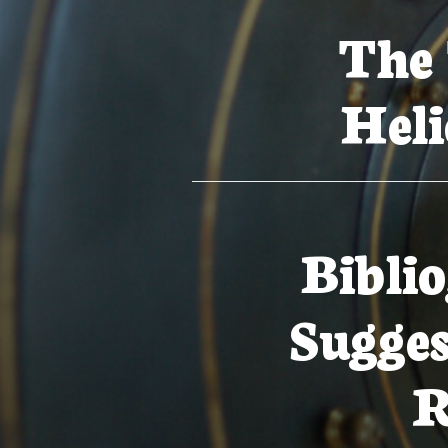
The 
Heli
Bibli
Sugges
R