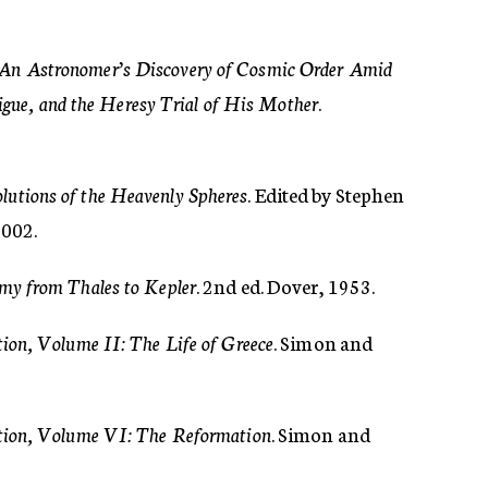
 An Astronomer’s Discovery of Cosmic Order Amid
rigue, and the Heresy Trial of His Mother
.
lutions of the Heavenly Spheres
. Edited by Stephen
2002.
my from Thales to Kepler
. 2nd ed. Dover, 1953.
tion, Volume II: The Life of Greece
. Simon and
ation, Volume VI: The Reformation
. Simon and