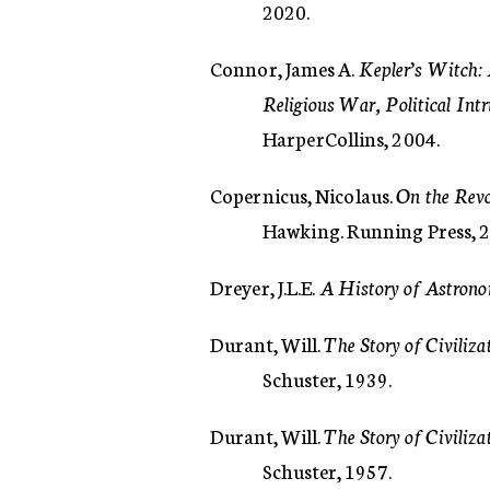
2020.
Connor, James A.
Kepler’s Witch:
Religious War, Political Int
HarperCollins, 2004.
Copernicus, Nicolaus.
On the Revo
Hawking. Running Press, 
Dreyer, J.L.E.
A History of Astrono
Durant, Will.
The Story of Civiliza
Schuster, 1939.
Durant, Will.
The Story of Civiliz
Schuster, 1957.