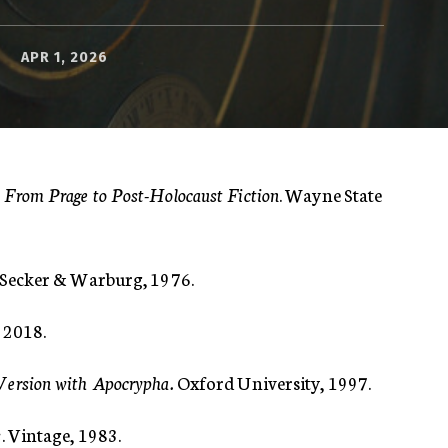
APR 1, 2026
From Prage to Post-Holocaust Fiction
. Wayne State
. Secker & Warburg, 1976.
, 2018.
Version with Apocrypha.
Oxford University, 1997.
s
. Vintage, 1983.