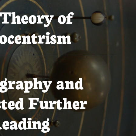
Theory of
ocentrism
ography and
ted Further
eading