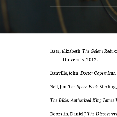
Baer, Elizabeth.
The Golem Redux: 
University, 2012.
Banville, John.
Doctor Copernicus
Bell, Jim.
The Space Book
. Sterling
The Bible: Authorized King James 
Boorstin, Daniel J.
The Discoverer