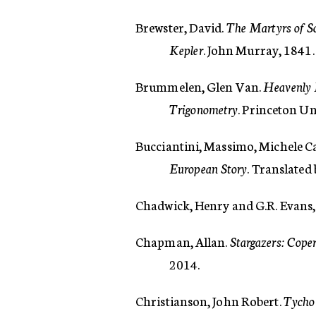
Brewster, David.
The Martyrs of Sc
Kepler
. John Murray, 1841.
Brummelen, Glen Van.
Heavenly 
Trigonometry
. Princeton Un
Bucciantini, Massimo, Michele C
European Story
. Translated
Chadwick, Henry and G.R. Evans,
Chapman, Allan.
Stargazers: Coper
2014.
Christianson, John Robert.
Tycho