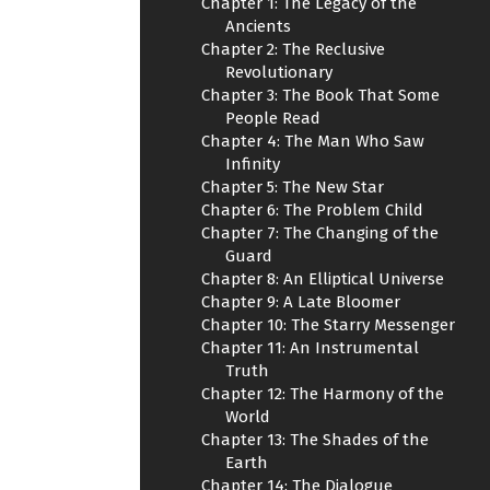
Chapter 1: The Legacy of the
Ancients
Chapter 2: The Reclusive
Revolutionary
Chapter 3: The Book That Some
People Read
Chapter 4: The Man Who Saw
Infinity
Chapter 5: The New Star
Chapter 6: The Problem Child
Chapter 7: The Changing of the
Guard
Chapter 8: An Elliptical Universe
Chapter 9: A Late Bloomer
Chapter 10: The Starry Messenger
Chapter 11: An Instrumental
Truth
Chapter 12: The Harmony of the
World
Chapter 13: The Shades of the
Earth
Chapter 14: The Dialogue