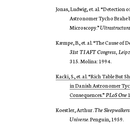
Jonas, Ludwig, et. al. “Detection
Astronomer Tycho Brahe by
Microscopy.”
Ultrastructura
Kæmpe, B., et. al. “The Cause of 
31st TIAFT Congress, Leipzi
315. Molina: 1994.
Kacki, S., et. al. “Rich Table But 
in Danish Astronomer Tych
Consequences.”
PLoS One
1
Koestler, Arthur.
The Sleepwalkers
Universe
. Penguin, 1959.