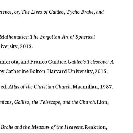
ience, or, The Lives of Galileo, Tycho Brahe, and
Mathematics: The Forgotten Art of Spherical
iversity, 2013.
amerota, and Franco Guidice.
Galileo’s Telescope: A
 by Catherine Bolton. Harvard University, 2015.
 ed.
Atlas of the Christian Church
. Macmillan, 1987.
nicus, Galileo, the Telescope, and the Church
. Lion,
 Brahe and the Measure of the Heavens
. Reaktion,