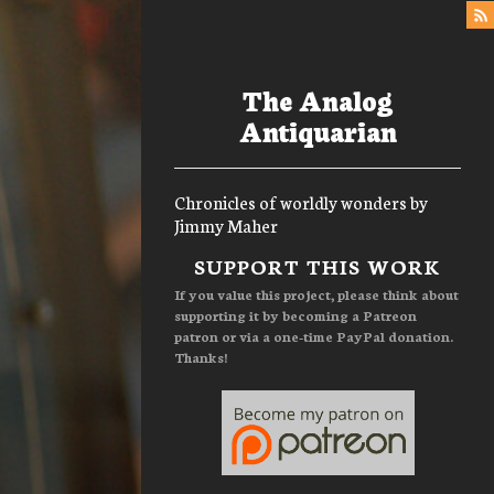
The Analog
Antiquarian
Chronicles of worldly wonders by
Jimmy Maher
Menu
SUPPORT THIS WORK
If you value this project, please think about
supporting it by becoming a Patreon
patron or via a one-time PayPal donation.
Thanks!