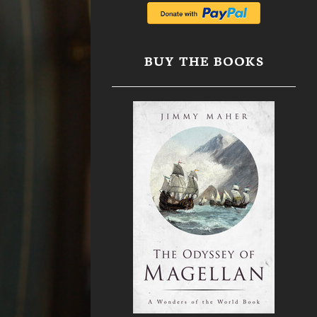
BUY THE BOOKS