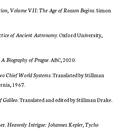
ation, Volume VII: The Age of Reason Begins
. Simon
ctice of Ancient Astronomy
. Oxford University,
 A Biography of Prague
. ABC, 2020.
Two Chief World Systems
. Translated by Stillman
ornia, 1967.
f Galileo
. Translated and edited by Stillman Drake.
er.
Heavenly Intrigue: Johannes Kepler, Tycho