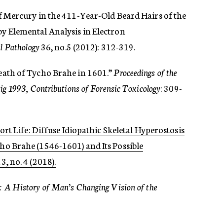
 of Mercury in the 411-Year-Old Beard Hairs of the
 Elemental Analysis in Electron
l Pathology
36, no.5 (2012): 312-319.
Death of Tycho Brahe in 1601.”
Proceedings of the
g 1993, Contributions of Forensic Toxicology
: 309-
Short Life: Diffuse Idiopathic Skeletal Hyperostosis
o Brahe (1546-1601) and Its Possible
3, no. 4 (2018).
: A History of Man’s Changing Vision of the