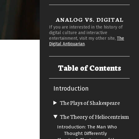
ANALOG VS. DIGITAL
If you are interested in the history of
digital culture and interactive
entertainment, visit my other site,
The
Digital Antiquarian
.
Table of Contents
Introduction
The Plays of Shakespeare
The Theory of Heliocentrism
Introduction: The Man Who
Thought Differently