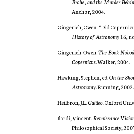
Brahe, and the Murder Behind
Anchor, 2004.
Gingerich, Owen. “Did Copernicu
History of Astronomy
16, no
Gingerich. Owen.
The Book Nobody
Copernicus
. Walker, 2004.
Hawking, Stephen, ed.
On the Shou
Astronomy
. Running, 2002.
Heilbron, J.L.
Galileo
. Oxford Univ
Ilardi, Vincent.
Renaissance Vision
Philosophical Society, 200