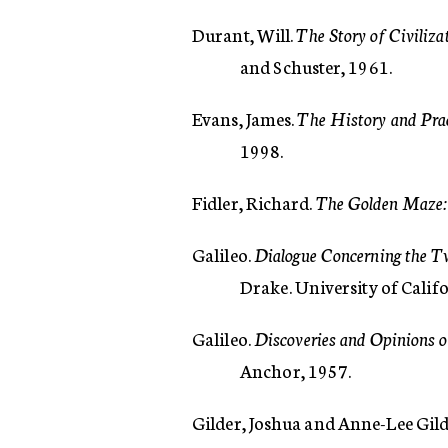
Durant, Will.
The Story of Civiliz
and Schuster, 1961.
Evans, James.
The History and Pra
1998.
Fidler, Richard.
The Golden Maze:
Galileo.
Dialogue Concerning the 
Drake. University of Calif
Galileo.
Discoveries and Opinions o
Anchor, 1957.
Gilder, Joshua and Anne-Lee Gild