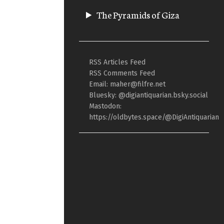
The Pyramids of Giza
RSS Articles Feed
RSS Comments Feed
Email: maher@filfre.net
Bluesky: @digiantiquarian.bsky.social
Mastodon:
https://oldbytes.space/@DigiAntiquarian