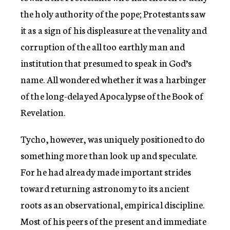
the holy authority of the pope; Protestants saw
it as a sign of his displeasure at the venality and
corruption of the all too earthly man and
institution that presumed to speak in God’s
name. All wondered whether it was a harbinger
of the long-delayed Apocalypse of the Book of
Revelation.
Tycho, however, was uniquely positioned to do
something more than look up and speculate.
For he had already made important strides
toward returning astronomy to its ancient
roots as an observational, empirical discipline.
Most of his peers of the present and immediate