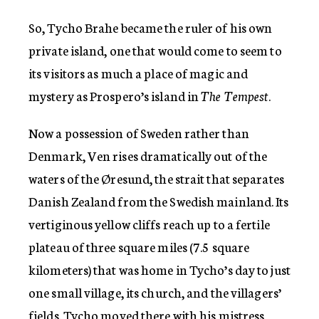
So, Tycho Brahe became the ruler of his own
private island, one that would come to seem to
its visitors as much a place of magic and
mystery as Prospero’s island in
The Tempest
.
Now a possession of Sweden rather than
Denmark, Ven rises dramatically out of the
waters of the Øresund, the strait that separates
Danish Zealand from the Swedish mainland. Its
vertiginous yellow cliffs reach up to a fertile
plateau of three square miles (7.5 square
kilometers) that was home in Tycho’s day to just
one small village, its church, and the villagers’
fields. Tycho moved there with his mistress,