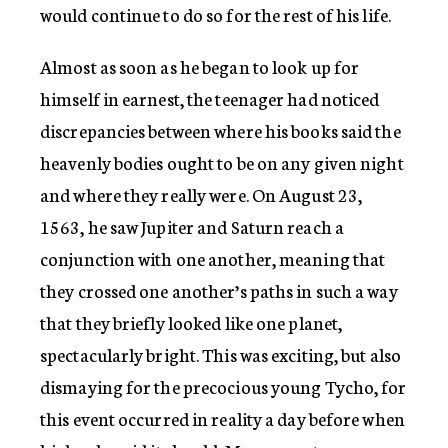
would continue to do so for the rest of his life.
Almost as soon as he began to look up for
himself in earnest, the teenager had noticed
discrepancies between where his books said the
heavenly bodies ought to be on any given night
and where they really were. On August 23,
1563, he saw Jupiter and Saturn reach a
conjunction with one another, meaning that
they crossed one another’s paths in such a way
that they briefly looked like one planet,
spectacularly bright. This was exciting, but also
dismaying for the precocious young Tycho, for
this event occurred in reality a day before when