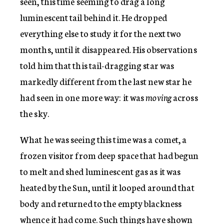
seen, this time seeming to drag a long
luminescent tail behind it. He dropped
everything else to study it for the next two
months, until it disappeared. His observations
told him that this tail-dragging star was
markedly different from the last new star he
had seen in one more way: it was
moving
across
the sky.
What he was seeing this time was a comet, a
frozen visitor from deep space that had begun
to melt and shed luminescent gas as it was
heated by the Sun, until it looped around that
body and returned to the empty blackness
whence it had come. Such things have shown