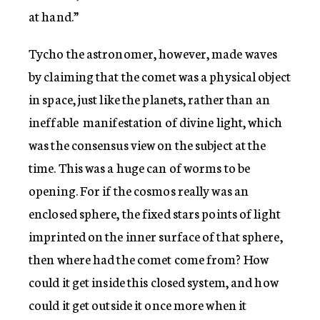
at hand.”
Tycho the astronomer, however, made waves
by claiming that the comet was a physical object
in space, just like the planets, rather than an
ineffable manifestation of divine light, which
was the consensus view on the subject at the
time. This was a huge can of worms to be
opening. For if the cosmos really was an
enclosed sphere, the fixed stars points of light
imprinted on the inner surface of that sphere,
then where had the comet come from? How
could it get inside this closed system, and how
could it get outside it once more when it