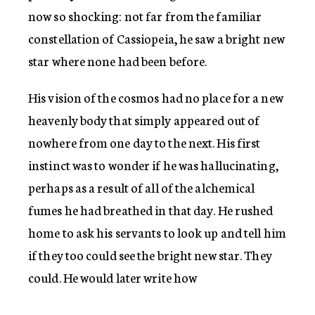
now so shocking: not far from the familiar
constellation of Cassiopeia, he saw a bright new
star where none had been before.
His vision of the cosmos had no place for a new
heavenly body that simply appeared out of
nowhere from one day to the next. His first
instinct was to wonder if he was hallucinating,
perhaps as a result of all of the alchemical
fumes he had breathed in that day. He rushed
home to ask his servants to look up and tell him
if they too could see the bright new star. They
could. He would later write how