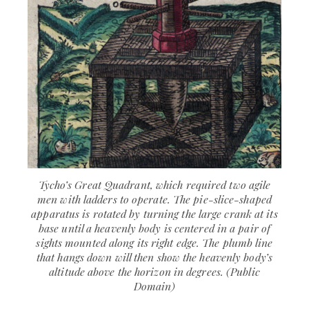
Tycho’s Great Quadrant, which required two agile
men with ladders to operate. The pie-slice-shaped
apparatus is rotated by turning the large crank at its
base until a heavenly body is centered in a pair of
sights mounted along its right edge. The plumb line
that hangs down will then show the heavenly body’s
altitude above the horizon in degrees. (Public
Domain)