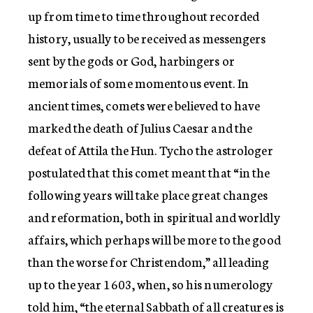
up from time to time throughout recorded
history, usually to be received as messengers
sent by the gods or God, harbingers or
memorials of some momentous event. In
ancient times, comets were believed to have
marked the death of Julius Caesar and the
defeat of Attila the Hun. Tycho the astrologer
postulated that this comet meant that “in the
following years will take place great changes
and reformation, both in spiritual and worldly
affairs, which perhaps will be more to the good
than the worse for Christendom,” all leading
up to the year 1603, when, so his numerology
told him, “the eternal Sabbath of all creatures is