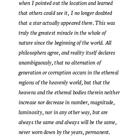
when I pointed out the location and learned
that others could see it, I no longer doubted
that a star actually appeared there. This was
truly the greatest miracle in the whole of
nature since the beginning of the world. All
philosophers agree, and reality itself declares
unambiguously, that no alternation of
generation or corruption occurs in the ethereal
regions of the heavenly world, but that the
heavens and the ethereal bodies therein neither
increase nor decrease in number, magnitude,
luminosity, nor in any other way, but are
always the same and always will be the same,
never worn down by the years, permanent.