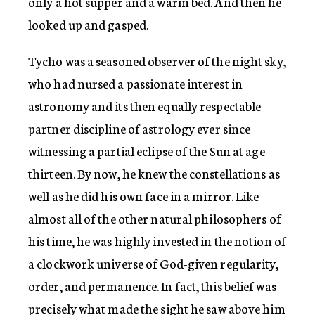
only a hot supper and a warm bed. And then he
looked up and gasped.
Tycho was a seasoned observer of the night sky,
who had nursed a passionate interest in
astronomy and its then equally respectable
partner discipline of astrology ever since
witnessing a partial eclipse of the Sun at age
thirteen. By now, he knew the constellations as
well as he did his own face in a mirror. Like
almost all of the other natural philosophers of
his time, he was highly invested in the notion of
a clockwork universe of God-given regularity,
order, and permanence. In fact, this belief was
precisely what made the sight he saw above him