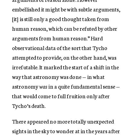
embellished it might be with subtle arguments,
[it] is still only a good thought taken from
human reason, which can be refuted by other
arguments from human reason.” Hard
observational data of the sort that Tycho
attempted to provide, on the other hand, was
irrefutable. It marked the start of a shift in the
way that astronomy was done — in what
astronomy
was
in a quite fundamental sense —
that would come to full fruition only after
Tycho’s death.
There appeared no more totally unexpected
sights in the sky to wonder at in the years after