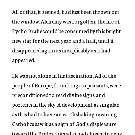
All of that, it seemed, had just been thrown out
the window. Alchemy was forgotten; the life of
Tycho Brahe would be consumed by this bright
new star for the next year and a half, until it
disappeared again as inexplicably as it had
appeared.
He was not alone in his fascination. All of the
people of Europe, from kings to peasants, were
preconditioned to read divine signs and
portents in the sky. A development as singular
as this had to have an earthshaking meaning.
Catholics saw it as a sign of God’s displeasure
toward the Protestants who had chosen to deny