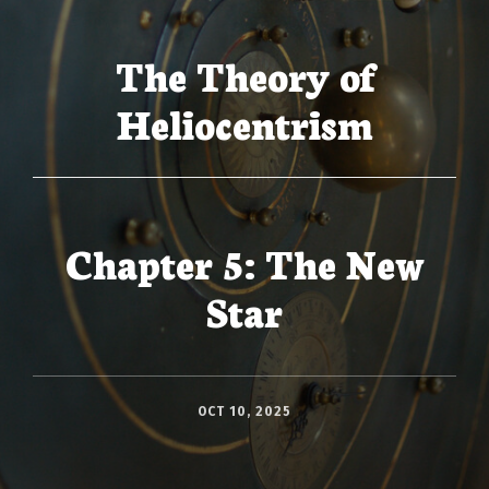
The Theory of
Heliocentrism
Chapter 5: The New
Star
OCT 10, 2025