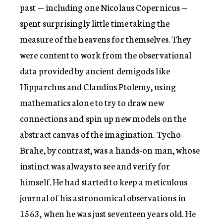
past — including one Nicolaus Copernicus —
spent surprisingly little time taking the
measure of the heavens for themselves. They
were content to work from the observational
data provided by ancient demigods like
Hipparchus and Claudius Ptolemy, using
mathematics alone to try to draw new
connections and spin up new models on the
abstract canvas of the imagination. Tycho
Brahe, by contrast, was a hands-on man, whose
instinct was always to see and verify for
himself. He had started to keep a meticulous
journal of his astronomical observations in
1563, when he was just seventeen years old. He