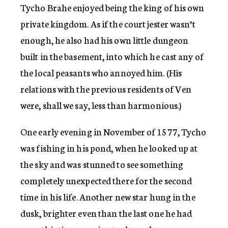
Tycho Brahe enjoyed being the king of his own
private kingdom. As if the court jester wasn’t
enough, he also had his own little dungeon
built in the basement, into which he cast any of
the local peasants who annoyed him. (His
relations with the previous residents of Ven
were, shall we say, less than harmonious.)
One early evening in November of 1577, Tycho
was fishing in his pond, when he looked up at
the sky and was stunned to see something
completely unexpected there for the second
time in his life. Another new star hung in the
dusk, brighter even than the last one he had