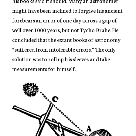
his books said it should. Many an astronomer
might have been inclined to forgive his ancient
forebears an error of one day across a gap of
well over 1000 years, but not Tycho Brahe. He
concluded that the extant books of astronomy
“suffered from intolerable errors.” The only
solution was to roll up his sleeves and take
measurements for himself.