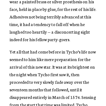
wear a painted brass or silver prosthesis on his
face, held in place by glue, for the rest of his life.
Adhesives not being terribly advanced at this
time, it had a tendency to fall off when he
laughed too heartily — a disconcerting sight
indeed for his fellow party-goers.
Yet all that had come before in Tycho’s life now
seemed to him like mere preparation for the
arrival of this new star. It was at its brightest on
the night when Tycho first saw it, then
proceeded to very slowly fade away over the
seventeen months that followed, until it
disappeared entirely in March of 1574. Sensing
from the start that time was limited, Tycho