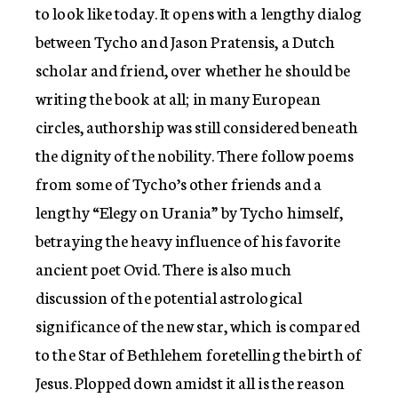
to look like today. It opens with a lengthy dialog
between Tycho and Jason Pratensis, a Dutch
scholar and friend, over whether he should be
writing the book at all; in many European
circles, authorship was still considered beneath
the dignity of the nobility. There follow poems
from some of Tycho’s other friends and a
lengthy “Elegy on Urania” by Tycho himself,
betraying the heavy influence of his favorite
ancient poet Ovid. There is also much
discussion of the potential astrological
significance of the new star, which is compared
to the Star of Bethlehem foretelling the birth of
Jesus. Plopped down amidst it all is the reason