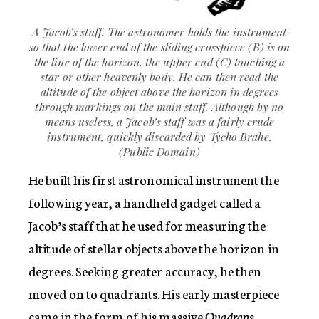
A Jacob’s staff. The astronomer holds the instrument
so that the lower end of the sliding crosspiece (B) is on
the line of the horizon, the upper end (C) touching a
star or other heavenly body. He can then read the
altitude of the object above the horizon in degrees
through markings on the main staff. Although by no
means useless, a Jacob’s staff was a fairly crude
instrument, quickly discarded by Tycho Brahe.
(Public Domain)
He built his first astronomical instrument the
following year, a handheld gadget called a
Jacob’s staff that he used for measuring the
altitude of stellar objects above the horizon in
degrees. Seeking greater accuracy, he then
moved on to quadrants. His early masterpiece
came in the form of his massive
Quadrans