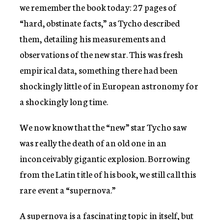
we remember the book today: 27 pages of
“hard, obstinate facts,” as Tycho described
them, detailing his measurements and
observations of the new star. This was fresh
empirical data, something there had been
shockingly little of in European astronomy for
a shockingly long time.
We now know that the “new” star Tycho saw
was really the death of an old one in an
inconceivably gigantic explosion. Borrowing
from the Latin title of his book, we still call this
rare event a “supernova.”
A supernova is a fascinating topic in itself, but