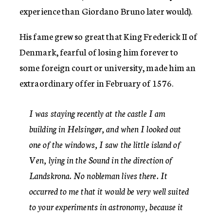
experience than Giordano Bruno later would).
His fame grew so great that King Frederick II of
Denmark, fearful of losing him forever to
some foreign court or university, made him an
extraordinary offer in February of 1576.
I was staying recently at the castle I am
building in Helsingør, and when I looked out
one of the windows, I saw the little island of
Ven, lying in the Sound in the direction of
Landskrona. No nobleman lives there. It
occurred to me that it would be very well suited
to your experiments in astronomy, because it