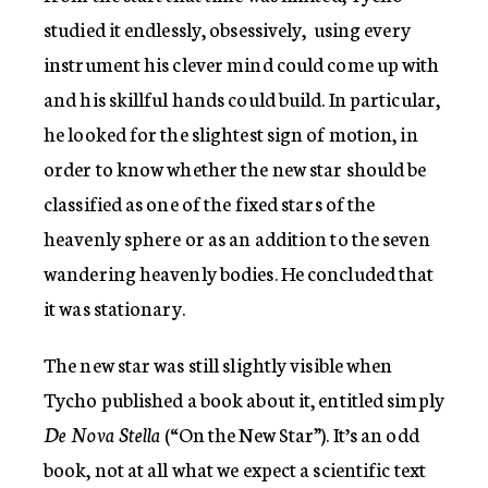
studied it endlessly, obsessively, using every
instrument his clever mind could come up with
and his skillful hands could build. In particular,
he looked for the slightest sign of motion, in
order to know whether the new star should be
classified as one of the fixed stars of the
heavenly sphere or as an addition to the seven
wandering heavenly bodies. He concluded that
it was stationary.
The new star was still slightly visible when
Tycho published a book about it, entitled simply
De Nova Stella
(“On the New Star”). It’s an odd
book, not at all what we expect a scientific text