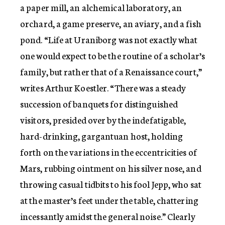
a paper mill, an alchemical laboratory, an
orchard, a game preserve, an aviary, and a fish
pond. “Life at Uraniborg was not exactly what
one would expect to be the routine of a scholar’s
family, but rather that of a Renaissance court,”
writes Arthur Koestler. “There was a steady
succession of banquets for distinguished
visitors, presided over by the indefatigable,
hard-drinking, gargantuan host, holding
forth on the variations in the eccentricities of
Mars, rubbing ointment on his silver nose, and
throwing casual tidbits to his fool Jepp, who sat
at the master’s feet under the table, chattering
incessantly amidst the general noise.” Clearly