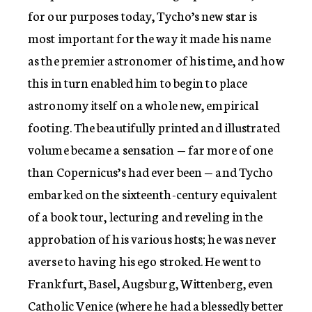
for our purposes today, Tycho’s new star is
most important for the way it made his name
as the premier astronomer of his time, and how
this in turn enabled him to begin to place
astronomy itself on a whole new, empirical
footing. The beautifully printed and illustrated
volume became a sensation — far more of one
than Copernicus’s had ever been — and Tycho
embarked on the sixteenth-century equivalent
of a book tour, lecturing and reveling in the
approbation of his various hosts; he was never
averse to having his ego stroked. He went to
Frankfurt, Basel, Augsburg, Wittenberg, even
Catholic Venice (where he had a blessedly better