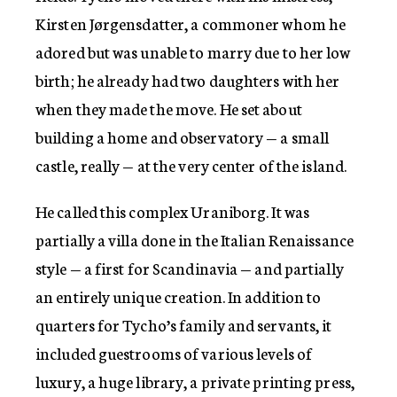
Kirsten Jørgensdatter, a commoner whom he
adored but was unable to marry due to her low
birth; he already had two daughters with her
when they made the move. He set about
building a home and observatory — a small
castle, really — at the very center of the island.
He called this complex Uraniborg. It was
partially a villa done in the Italian Renaissance
style — a first for Scandinavia — and partially
an entirely unique creation. In addition to
quarters for Tycho’s family and servants, it
included guestrooms of various levels of
luxury, a huge library, a private printing press,