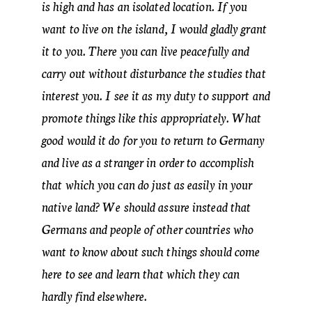
is high and has an isolated location. If you
want to live on the island, I would gladly grant
it to you. There you can live peacefully and
carry out without disturbance the studies that
interest you. I see it as my duty to support and
promote things like this appropriately. What
good would it do for you to return to Germany
and live as a stranger in order to accomplish
that which you can do just as easily in your
native land? We should assure instead that
Germans and people of other countries who
want to know about such things should come
here to see and learn that which they can
hardly find elsewhere.