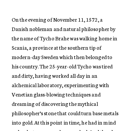
On the evening of November 11, 1572, a
Danish nobleman and natural philosopher by
the name of Tycho Brahe was walking home in
Scania, a province at the southern tip of
modern-day Sweden which then belonged to
his country. The 25-year-old Tycho was tired
and dirty, having worked all day in an
alchemical laboratory, experimenting with
Venetian glass-blowing techniques and
dreaming of discovering the mythical
philosopher’s stone that could turn base metals
into gold. At this point in time, he had in mind