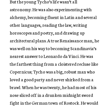
But the young Tycho’s life wasn’t all
astronomy. He was also experimenting with
alchemy, becoming fluent in Latin and several
other languages, reading the law, writing
horoscopes and poetry, and drawing up
architectural plans. A true Renaissance man, he
was well on his way to becoming Scandinavia’s
nearest answer to Leonardo da Vinci. He was
the farthest thing from a cloistered recluse like
Copernicus; Tycho was a big, robust man who
loved a good party and never shirked from a
brawl. When he was twenty, he had most of his
nose sliced off in a drunken midnight sword
fight in the German town of Rostock. He would