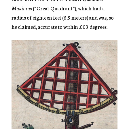
Maximus
(“Great Quadrant”), which had a
radius of eighteen feet (5.5 meters) and was, so
he claimed, accurate to within .003 degrees.