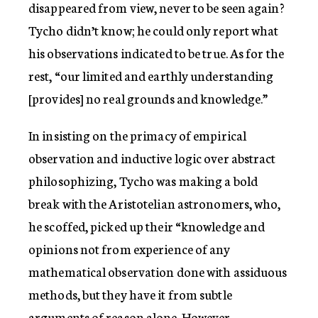
disappeared from view, never to be seen again?
Tycho didn’t know; he could only report what
his observations indicated to be true. As for the
rest, “our limited and earthly understanding
[provides] no real grounds and knowledge.”
In insisting on the primacy of empirical
observation and inductive logic over abstract
philosophizing, Tycho was making a bold
break with the Aristotelian astronomers, who,
he scoffed, picked up their “knowledge and
opinions not from experience of any
mathematical observation done with assiduous
methods, but they have it from subtle
arguments of reason alone. However