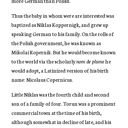
more German than Polish.
Thus the baby in whom were are interested was
baptized as Niklas Koppernigk, and grew up
speaking German to his family. On the rolls of
the Polish government, he was known as
Mikolai Kopernik. But he would become known
to the world via the scholarly
nom de plume
he
would adopt, a Latinized version of his birth
name: Nicolaus Copernicus.
Little Niklas was the fourth child and second
son of a family of four. Torun was a prominent
commercial town at the time of his birth,
although somewhat in decline of late, and his