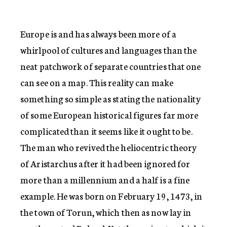
Europe is and has always been more of a
whirlpool of cultures and languages than the
neat patchwork of separate countries that one
can see on a map. This reality can make
something so simple as stating the nationality
of some European historical figures far more
complicated than it seems like it ought to be.
The man who revived the heliocentric theory
of Aristarchus after it had been ignored for
more than a millennium and a half is a fine
example. He was born on February 19, 1473, in
the town of Torun, which then as now lay in