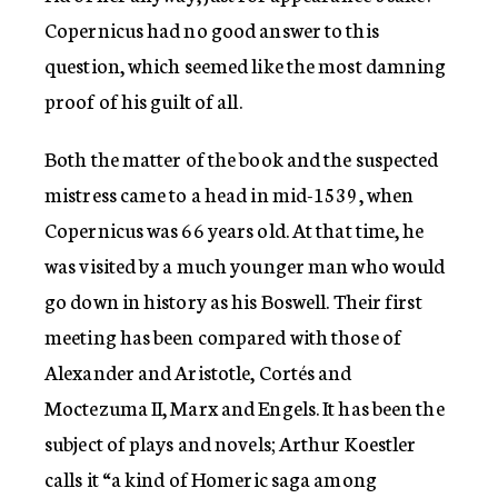
Copernicus had no good answer to this
question, which seemed like the most damning
proof of his guilt of all.
Both the matter of the book and the suspected
mistress came to a head in mid-1539, when
Copernicus was 66 years old. At that time, he
was visited by a much younger man who would
go down in history as his Boswell. Their first
meeting has been compared with those of
Alexander and Aristotle, Cortés and
Moctezuma II, Marx and Engels. It has been the
subject of plays and novels; Arthur Koestler
calls it “a kind of Homeric saga among