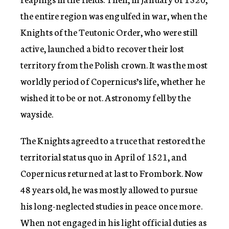
the entire region was engulfed in war, when the
Knights of the Teutonic Order, who were still
active, launched a bid to recover their lost
territory from the Polish crown. It was the most
worldly period of Copernicus’s life, whether he
wished it to be or not. Astronomy fell by the
wayside.
The Knights agreed to a truce that restored the
territorial status quo in April of 1521, and
Copernicus returned at last to Frombork. Now
48 years old, he was mostly allowed to pursue
his long-neglected studies in peace once more.
When not engaged in his light official duties as