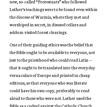
new, so-called “Protestants” who followed
Luther’s teachings were to be found even within
the diocese of Warmia, where they met and
worshiped in secret, in disused cellars and
seldom-visited forest clearings.
One of their guiding ethics was the belief that
the Bible ought to be available to everyone, not
just to the priesthood who could read Latin —
that it ought to be translated into the everyday
vernaculars of Europe and printed in cheap
editions, so that everyone who was literate
could have his own copy, preferably to read
aloud to those who were not. Luther used the
Bible as a cudgel against the Catholic Church,