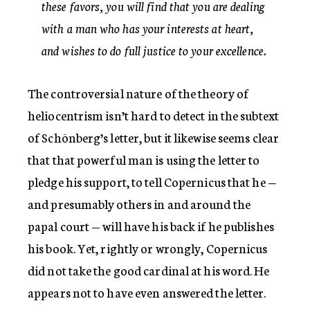
these favors, you will find that you are dealing
with a man who has your interests at heart,
and wishes to do full justice to your excellence.
The controversial nature of the theory of
heliocentrism isn’t hard to detect in the subtext
of Schönberg’s letter, but it likewise seems clear
that that powerful man is using the letter to
pledge his support, to tell Copernicus that he —
and presumably others in and around the
papal court — will have his back if he publishes
his book. Yet, rightly or wrongly, Copernicus
did not take the good cardinal at his word. He
appears not to have even answered the letter.