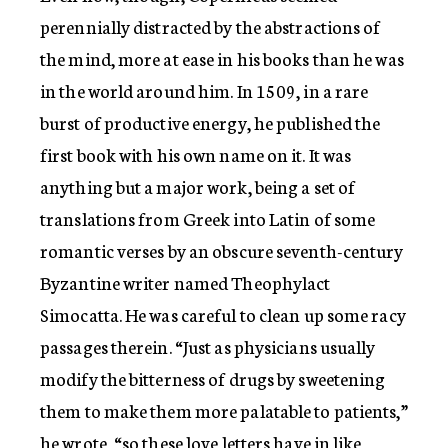
perennially distracted by the abstractions of
the mind, more at ease in his books than he was
in the world around him. In 1509, in a rare
burst of productive energy, he published the
first book with his own name on it. It was
anything but a major work, being a set of
translations from Greek into Latin of some
romantic verses by an obscure seventh-century
Byzantine writer named Theophylact
Simocatta. He was careful to clean up some racy
passages therein. “Just as physicians usually
modify the bitterness of drugs by sweetening
them to make them more palatable to patients,”
he wrote, “so these love letters have in like