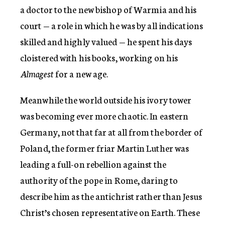
a doctor to the new bishop of Warmia and his
court — a role in which he was by all indications
skilled and highly valued — he spent his days
cloistered with his books, working on his
Almagest
for a new age.
Meanwhile the world outside his ivory tower
was becoming ever more chaotic. In eastern
Germany, not that far at all from the border of
Poland, the former friar Martin Luther was
leading a full-on rebellion against the
authority of the pope in Rome, daring to
describe him as the antichrist rather than Jesus
Christ’s chosen representative on Earth. These