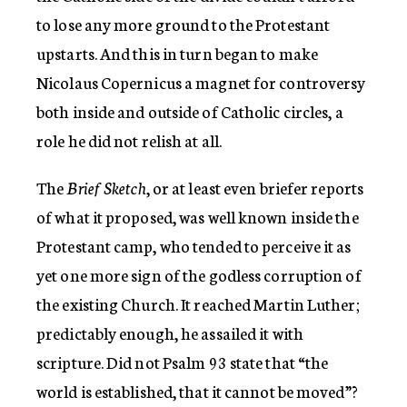
to lose any more ground to the Protestant
upstarts. And this in turn began to make
Nicolaus Copernicus a magnet for controversy
both inside and outside of Catholic circles, a
role he did not relish at all.
The
Brief Sketch
, or at least even briefer reports
of what it proposed, was well known inside the
Protestant camp, who tended to perceive it as
yet one more sign of the godless corruption of
the existing Church. It reached Martin Luther;
predictably enough, he assailed it with
scripture. Did not Psalm 93 state that “the
world is established, that it cannot be moved”?