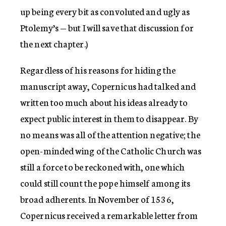
up being every bit as convoluted and ugly as
Ptolemy’s — but I will save that discussion for
the next chapter.)
Regardless of his reasons for hiding the
manuscript away, Copernicus had talked and
written too much about his ideas already to
expect public interest in them to disappear. By
no means was all of the attention negative; the
open-minded wing of the Catholic Church was
still a force to be reckoned with, one which
could still count the pope himself among its
broad adherents. In November of 1536,
Copernicus received a remarkable letter from