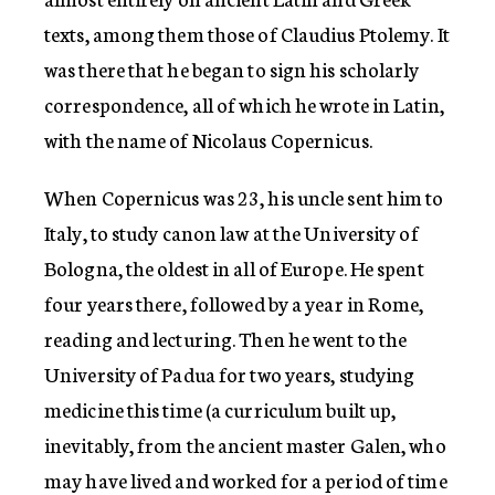
texts, among them those of Claudius Ptolemy. It
was there that he began to sign his scholarly
correspondence, all of which he wrote in Latin,
with the name of Nicolaus Copernicus.
When Copernicus was 23, his uncle sent him to
Italy, to study canon law at the University of
Bologna, the oldest in all of Europe. He spent
four years there, followed by a year in Rome,
reading and lecturing. Then he went to the
University of Padua for two years, studying
medicine this time (a curriculum built up,
inevitably, from the ancient master Galen, who
may have lived and worked for a period of time