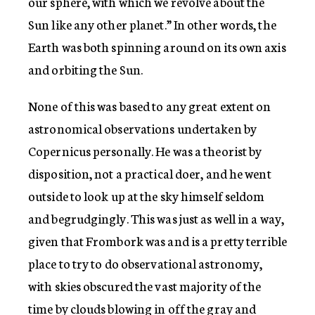
our sphere, with which we revolve about the
Sun like any other planet.” In other words, the
Earth was both spinning around on its own axis
and orbiting the Sun.
None of this was based to any great extent on
astronomical observations undertaken by
Copernicus personally. He was a theorist by
disposition, not a practical doer, and he went
outside to look up at the sky himself seldom
and begrudgingly. This was just as well in a way,
given that Frombork was and is a pretty terrible
place to try to do observational astronomy,
with skies obscured the vast majority of the
time by clouds blowing in off the gray and