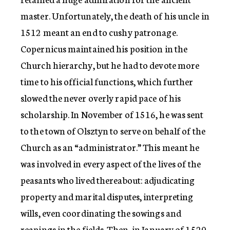
master. Unfortunately, the death of his uncle in
1512 meant an end to cushy patronage.
Copernicus maintained his position in the
Church hierarchy, but he had to devote more
time to his official functions, which further
slowed the never overly rapid pace of his
scholarship. In November of 1516, he was sent
to the town of Olsztyn to serve on behalf of the
Church as an “administrator.” This meant he
was involved in every aspect of the lives of the
peasants who lived thereabout: adjudicating
property and marital disputes, interpreting
wills, even coordinating the sowings and
reapings in the fields. Then, in January of 1520,