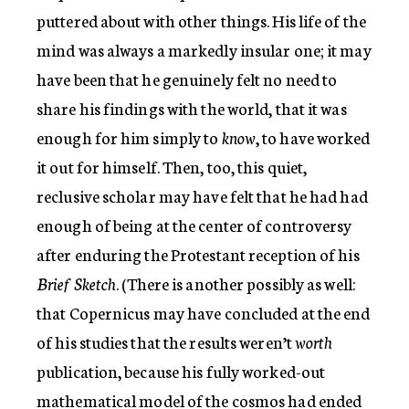
puttered about with other things. His life of the
mind was always a markedly insular one; it may
have been that he genuinely felt no need to
share his findings with the world, that it was
enough for him simply to
know
, to have worked
it out for himself. Then, too, this quiet,
reclusive scholar may have felt that he had had
enough of being at the center of controversy
after enduring the Protestant reception of his
Brief Sketch
. (There is another possibly as well:
that Copernicus may have concluded at the end
of his studies that the results weren’t
worth
publication, because his fully worked-out
mathematical model of the cosmos had ended