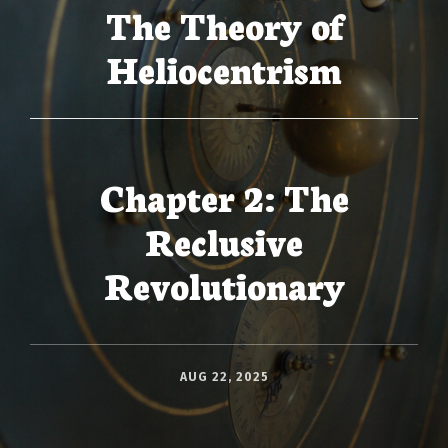
The Theory of
Heliocentrism
Chapter 2: The
Reclusive
Revolutionary
AUG 22, 2025