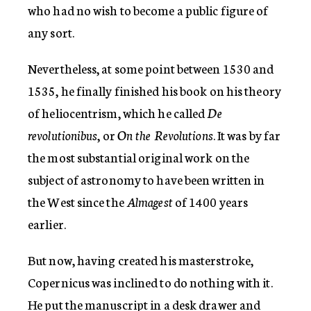
who had no wish to become a public figure of
any sort.
Nevertheless, at some point between 1530 and
1535, he finally finished his book on his theory
of heliocentrism, which he called
De
revolutionibus
, or
On the Revolutions
. It was by far
the most substantial original work on the
subject of astronomy to have been written in
the West since the
Almagest
of 1400 years
earlier.
But now, having created his masterstroke,
Copernicus was inclined to do nothing with it.
He put the manuscript in a desk drawer and