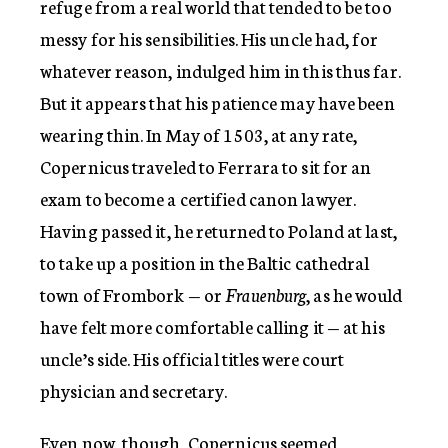
refuge from a real world that tended to be too
messy for his sensibilities. His uncle had, for
whatever reason, indulged him in this thus far.
But it appears that his patience may have been
wearing thin. In May of 1503, at any rate,
Copernicus traveled to Ferrara to sit for an
exam to become a certified canon lawyer.
Having passed it, he returned to Poland at last,
to take up a position in the Baltic cathedral
town of Frombork — or
Frauenburg
, as he would
have felt more comfortable calling it — at his
uncle’s side. His official titles were court
physician and secretary.
Even now, though, Copernicus seemed