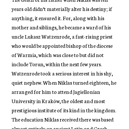
years old didn’t materially alter his destiny; if
anything, it ensured it. For, along with his
mother and siblings, he became a ward of his
uncle Lukasz Watzenrode, a fast-rising priest
who would be appointed bishop of the diocese
of Warmia, which was close to but did not
include Torun, within the next few years.
Watzenrode took a serious interest in his shy,
quiet nephew. When Niklas turned eighteen, he
arranged for him to attend Jagiellonian
University in Kraków, the oldest and most
prestigious institute of its kind in the kingdom.
The education Niklas received there was based
almost entirely on ancient Latin and Greek