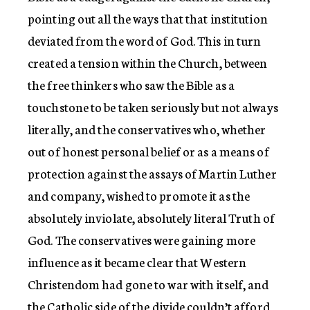
pointing out all the ways that that institution
deviated from the word of God. This in turn
created a tension within the Church, between
the free thinkers who saw the Bible as a
touchstone to be taken seriously but not always
literally, and the conservatives who, whether
out of honest personal belief or as a means of
protection against the assays of Martin Luther
and company, wished to promote it as the
absolutely inviolate, absolutely literal Truth of
God. The conservatives were gaining more
influence as it became clear that Western
Christendom had gone to war with itself, and
the Catholic side of the divide couldn’t afford