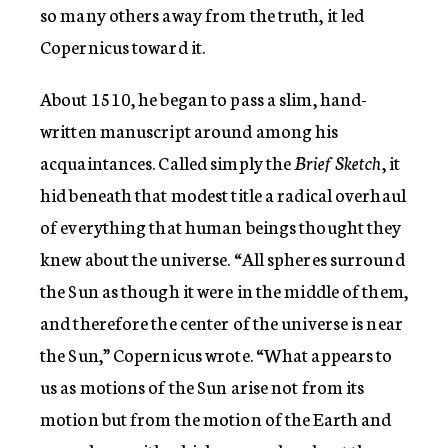
so many others away from the truth, it led
Copernicus toward it.
About 1510, he began to pass a slim, hand-
written manuscript around among his
acquaintances. Called simply the
Brief Sketch
, it
hid beneath that modest title a radical overhaul
of everything that human beings thought they
knew about the universe. “All spheres surround
the Sun as though it were in the middle of them,
and therefore the center of the universe is near
the Sun,” Copernicus wrote. “What appears to
us as motions of the Sun arise not from its
motion but from the motion of the Earth and