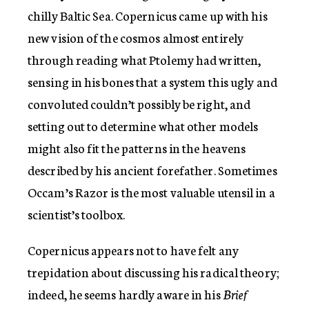
chilly Baltic Sea. Copernicus came up with his
new vision of the cosmos almost entirely
through reading what Ptolemy had written,
sensing in his bones that a system this ugly and
convoluted couldn’t possibly be right, and
setting out to determine what other models
might also fit the patterns in the heavens
described by his ancient forefather. Sometimes
Occam’s Razor is the most valuable utensil in a
scientist’s toolbox.
Copernicus appears not to have felt any
trepidation about discussing his radical theory;
indeed, he seems hardly aware in his
Brief