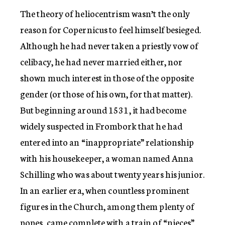
The theory of heliocentrism wasn’t the only
reason for Copernicus to feel himself besieged.
Although he had never taken a priestly vow of
celibacy, he had never married either, nor
shown much interest in those of the opposite
gender (or those of his own, for that matter).
But beginning around 1531, it had become
widely suspected in Frombork that he had
entered into an “inappropriate” relationship
with his housekeeper, a woman named Anna
Schilling who was about twenty years his junior.
In an earlier era, when countless prominent
figures in the Church, among them plenty of
popes, came complete with a train of “nieces”