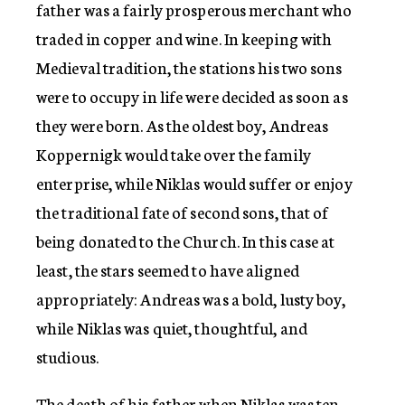
father was a fairly prosperous merchant who
traded in copper and wine. In keeping with
Medieval tradition, the stations his two sons
were to occupy in life were decided as soon as
they were born. As the oldest boy, Andreas
Koppernigk would take over the family
enterprise, while Niklas would suffer or enjoy
the traditional fate of second sons, that of
being donated to the Church. In this case at
least, the stars seemed to have aligned
appropriately: Andreas was a bold, lusty boy,
while Niklas was quiet, thoughtful, and
studious.
The death of his father when Niklas was ten