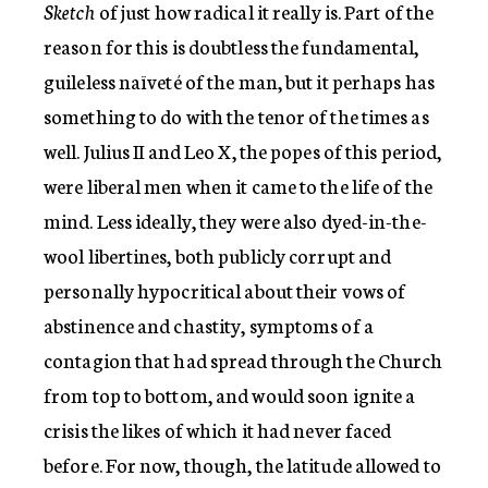
Sketch
of just how radical it really is. Part of the
reason for this is doubtless the fundamental,
guileless naïveté of the man, but it perhaps has
something to do with the tenor of the times as
well. Julius II and Leo X, the popes of this period,
were liberal men when it came to the life of the
mind. Less ideally, they were also dyed-in-the-
wool libertines, both publicly corrupt and
personally hypocritical about their vows of
abstinence and chastity, symptoms of a
contagion that had spread through the Church
from top to bottom, and would soon ignite a
crisis the likes of which it had never faced
before. For now, though, the latitude allowed to