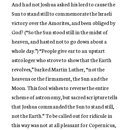
And had not Joshua asked his lord to cause the
Sun to stand still to commemorate the Israeli
victory over the Amorites, and been obliged by
God? (“So the Sun stood still in the midst of
heaven, and hasted not to go down about a
whole day.”) “People give ear to an upstart
astrologer who strove to show that the Earth
revolves,” barked Martin Luther, “not the
heavens or the firmament, the Sun and the
Moon. This fool wishes to reverse the entire
scheme of astronomy, but sacred scripture tells
that Joshua commanded the Sun to stand still,
not the Earth.” To be called out for ridicule in
this way was not at all pleasant for Copernicus,