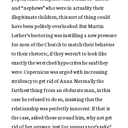
and “nephews” who were in actuality their
illegitimate children, this sort of thing could
have been politely overlooked. But Martin
Luther’s hectoring was instilling a new pressure
for men of the Church to match their behavior
to their rhetoric, if they weren’t to look like
exactly the wretched hypocrites he said they
were. Copernicus was urged with increasing
stridency to get rid of Anna. Normally the
farthest thing from an obdurate man, in this
case he refused to do so, insisting that the
relationship was perfectly innocent. If that is
the case, asked those around him, why not get
rid of her anyway, just for appearance’s sake?