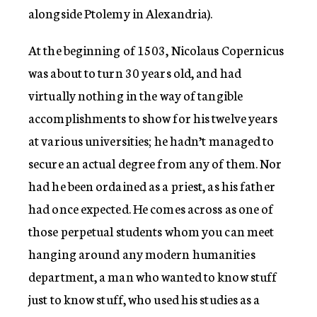
alongside Ptolemy in Alexandria).
At the beginning of 1503, Nicolaus Copernicus
was about to turn 30 years old, and had
virtually nothing in the way of tangible
accomplishments to show for his twelve years
at various universities; he hadn’t managed to
secure an actual degree from any of them. Nor
had he been ordained as a priest, as his father
had once expected. He comes across as one of
those perpetual students whom you can meet
hanging around any modern humanities
department, a man who wanted to know stuff
just to know stuff, who used his studies as a