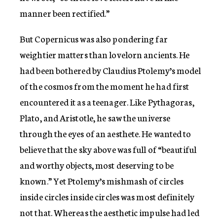
manner been rectified.”
But Copernicus was also pondering far
weightier matters than lovelorn ancients. He
had been bothered by Claudius Ptolemy’s model
of the cosmos from the moment he had first
encountered it as a teenager. Like Pythagoras,
Plato, and Aristotle, he saw the universe
through the eyes of an aesthete. He wanted to
believe that the sky above was full of “beautiful
and worthy objects, most deserving to be
known.” Yet Ptolemy’s mishmash of circles
inside circles inside circles was most definitely
not that. Whereas the aesthetic impulse had led