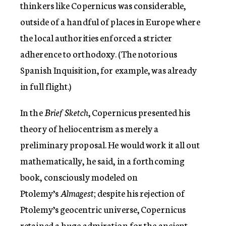
thinkers like Copernicus was considerable,
outside of a handful of places in Europe where
the local authorities enforced a stricter
adherence to orthodoxy. (The notorious
Spanish Inquisition, for example, was already
in full flight.)
In the
Brief Sketch
, Copernicus presented his
theory of heliocentrism as merely a
preliminary proposal. He would work it all out
mathematically, he said, in a forthcoming
book, consciously modeled on
Ptolemy’s
Almagest
; despite his rejection of
Ptolemy’s geocentric universe, Copernicus
retained a huge admiration for the ancient