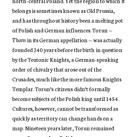
north-central Poland. Yet the region to which it
belongs is sometimes known as Old Prussia,
and has throughout history been a melting pot
of Polish and German influences. Torun —
Thorn
in its German appellation — was actually
founded 240 years before the birth in question
by the Teutonic Knights, a German-speaking
order of chivalry that arose out of the
Crusades, much like the more famous Knights
Templar. Torun’s citizens didn’t formally
become subjects of the Polish king until 1454.
Cultures, however, cannot be transformed as
quickly as territory can change hands on a
map. Nineteen years later, Torun remained