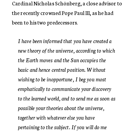
Cardinal Nicholas Schönberg, a close advisor to
the recently crowned Pope Paul III, as he had
been to his two predecessors.
I have been informed that you have created a
new theory of the universe, according to which
the Earth moves and the Sun occupies the
basic and hence central position. Without
wishing to be inopportune, I beg you most
emphatically to communicate your discovery
to the learned world, and to send me as soon as
possible your theories about the universe,
together with whatever else you have
pertaining to the subject. If you will do me